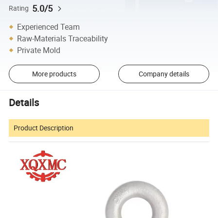
5.0/5
Rating
Experienced Team
Raw-Materials Traceability
Private Mold
More products
Company details
Details
Product Description