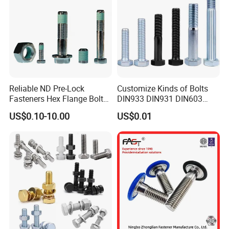
Reliable ND Pre-Lock
Customize Kinds of Bolts
Fasteners Hex Flange Bolt
DIN933 DIN931 DIN603
for Tough Applications
DIN6921 DIN444 DIN976
US$0.10-10.00
US$0.01
Hex Bolts Carriage Bolts
Flange Bolts Eye Bolts Stud
Bolts for Industrial Use