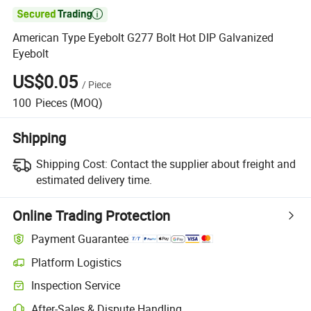

American Type Eyebolt G277 Bolt Hot DIP Galvanized
Eyebolt
US$0.05
/
Piece
100
Pieces
(MOQ)
Shipping
Shipping Cost:
Contact the supplier about freight and
estimated delivery time.
Online Trading Protection
Payment Guarantee
Platform Logistics
Inspection Service
After-Sales & Dispute Handling