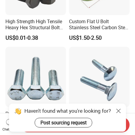
High Strength High Tensile
Custom Flat U Bolt
Heavy Hex Structural Bolt
Stainless Steel Carbon Steel
Fastener for Heavy Duty
Titanium Aluminium Square
US$0.01-0.38
US$1.50-2.50
Bridge Construction
U-Bolts U Shaped Bolt and
Nut
Haven't found what you're looking for?
Premium Hexagonal
M6-M24 DIN603 Carriage
Galvanized Screws with
Bolt High-Strength Steel Bolt
Post sourcing request
Send Inquiry
Concave Stainless Finish
for Building Fastener with
US$0.117-0.143
US$0.01-0.05
Chat Now
Hexagon Bolt
Grade 8.8