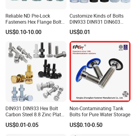
Reliable ND Pre-Lock
Customize Kinds of Bolts
Fasteners Hex Flange Bolt
DIN933 DIN931 DIN603
for Tough Applications
DIN6921 DIN444 DIN976
US$0.10-10.00
US$0.01
Hex Bolts Carriage Bolts
Flange Bolts Eye Bolts Stud
Bolts for Industrial Use
DIN931 DIN933 Hex Bolt
Non-Contaminating Tank
Carbon Steel 8.8 Zinc Plated
Bolts for Pure Water Storage
Hexagon Head Bolt
US$0.01-0.05
US$0.10-0.50