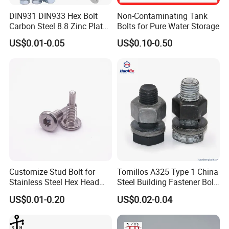
DIN931 DIN933 Hex Bolt
Non-Contaminating Tank
Carbon Steel 8.8 Zinc Plated
Bolts for Pure Water Storage
Hexagon Head Bolt
US$0.01-0.05
US$0.10-0.50
Customize Stud Bolt for
Tornillos A325 Type 1 China
Stainless Steel Hex Head
Steel Building Fastener Bolt
Screw Bolt
Nut HDG Control Heavy Hex
US$0.01-0.20
US$0.02-0.04
Structural Bolts Tuercas