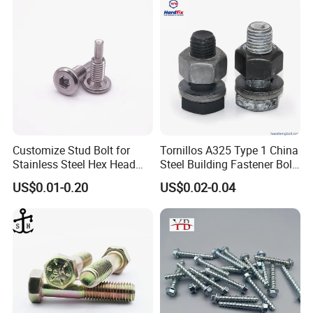
Customize Stud Bolt for
Tornillos A325 Type 1 China
Stainless Steel Hex Head
Steel Building Fastener Bolt
Screw Bolt
Nut HDG Control Heavy Hex
US$0.01-0.20
US$0.02-0.04
Structural Bolts Tuercas