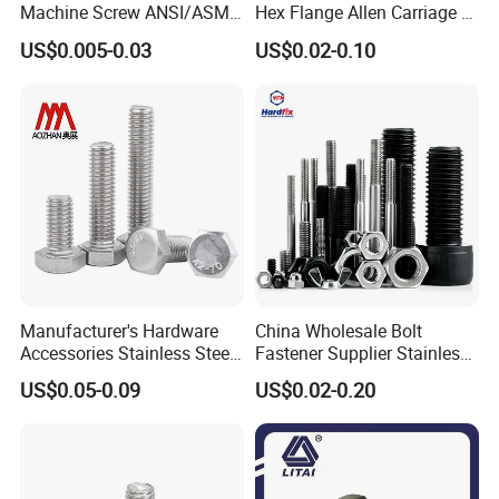
Machine Screw ANSI/ASME
Hex Flange Allen Carriage U
Stainless Steel 304 316 Hex
Hexagon Bolt and Nut
US$0.005-0.03
US$0.02-0.10
Bolt
Manufacturer's Hardware
China Wholesale Bolt
Accessories Stainless Steel
Fastener Supplier Stainless
Hex Head Bolts DIN933 Hex
Steel/Galvanized Flange
US$0.05-0.09
US$0.02-0.20
Bolts
Allen Carriage T/Fix Bolt/U
Bolt/Eye Bolt/Drop in
Expansion Anchor Bolt/Stud
Bolt