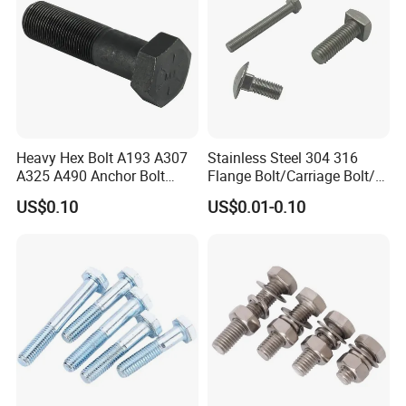
1x9
10000
422.50
1.00
2.00
3.75
0.88
4.00
9.00
12.97
2.09
1.81
1-1/4x8
15200
650.00
1.25
2.50
4.50
1.00
4.00
8.00
12.72
2.47
2.28
1-1/4x12
15200
795.00
1.25
2.50
4.50
1.00
4.00
12.00
16.72
2.47
2.28
1-1/2x15
21400
1425.00
1.50
3.00
5.50
1.25
6.00
15.00
20.75
3.00
2.75
Certifications
Heavy Hex Bolt A193 A307
Stainless Steel 304 316
A325 A490 Anchor Bolt
Flange Bolt/Carriage Bolt/T
China Fasteners
Bolt/U Bolt/Bolts and Nuts
US$0.10
US$0.01-0.10