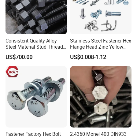
Consistent Quality Alloy
Stainless Steel Fastener Hex
Steel Material Stud Thread
Flange Head Zinc Yellow
Rod for Petrochemical
Plated/Black Serrated
US$700.00
US$0.008-1.12
Equipment
Wedge
Anchor/Carriage/Concrete/
Eye/Wheel Bolt for
Masonry/Traffic/Metal/Mac
hinery
Fastener Factory Hex Bolt
2.4360 Monel 400 DIN933