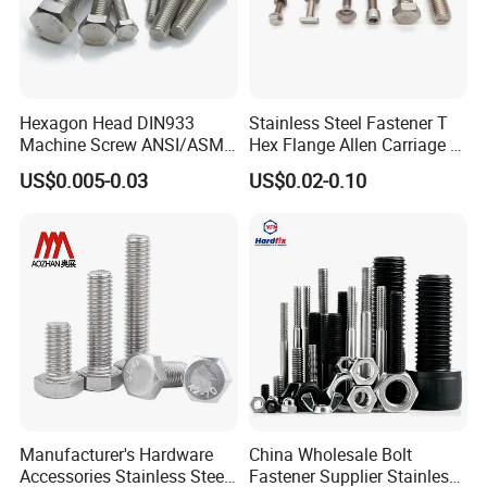
Hexagon Head DIN933
Stainless Steel Fastener T
Machine Screw ANSI/ASME
Hex Flange Allen Carriage U
Stainless Steel 304 316 Hex
Hexagon Bolt and Nut
US$0.005-0.03
US$0.02-0.10
Bolt
Manufacturer's Hardware
China Wholesale Bolt
Accessories Stainless Steel
Fastener Supplier Stainless