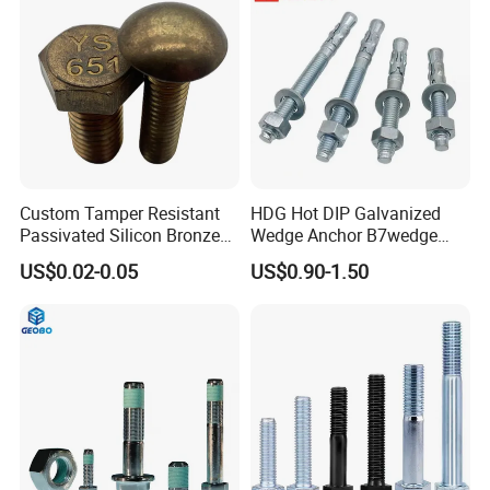
Custom Tamper Resistant
HDG Hot DIP Galvanized
Passivated Silicon Bronze
Wedge Anchor B7wedge
C65100 Hex Bolt Marine
Anchor Boltr for Overhead
US$0.02-0.05
US$0.90-1.50
Grade
Pipe Support