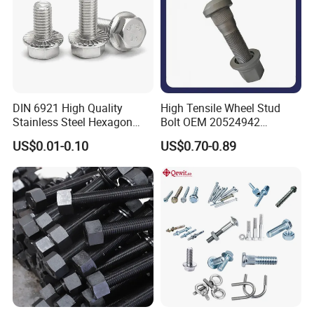
DIN 6921 High Quality
High Tensile Wheel Stud
Stainless Steel Hexagon
Bolt OEM 20524942
Flange Bolt for Equipment
M22*1.5*115 for Heavy
US$0.01-0.10
US$0.70-0.89
Duty Truck
Product Parameters
Shank
Weight