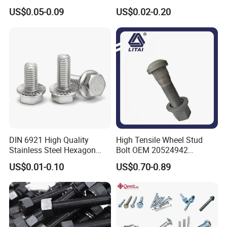
Hex Head Bolts DIN933 Hex
Steel/Galvanized Flange
US$0.05-0.09
US$0.02-0.20
Bolts
Allen Carriage T/Fix Bolt/U
Bolt/Eye Bolt/Drop in
Expansion Anchor Bolt/Stud
Bolt
DIN 6921 High Quality
High Tensile Wheel Stud
Stainless Steel Hexagon
Bolt OEM 20524942
Flange Bolt for Equipment
M22*1.5*115 for Heavy
US$0.01-0.10
US$0.70-0.89
Duty Truck