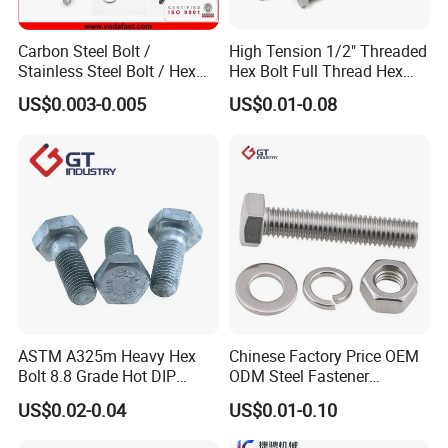
Carbon Steel Bolt /
High Tension 1/2" Threaded
Stainless Steel Bolt / Hex
Hex Bolt Full Thread Hex
Bolt / Hex Flange Bolt/
Head Bolt Stainless Steel
US$0.003-0.005
US$0.01-0.08
Square Bolt / Carriage Bolt /
Hex Bolt and Nut DIN933
Elevator Bolt / U Bolt
M16 Hex Bolt with Nut
ASTM A325m Heavy Hex
Chinese Factory Price OEM
Bolt 8.8 Grade Hot DIP
ODM Steel Fastener
Galvanized M12 M16 M18
Hardware High Tensile
US$0.02-0.04
US$0.01-0.10
Weather Resistant Carbon
Grade 8.8 10.9 12.9 Carbon
Steel Hex Bolts for Heavy
Steel Stainless Steel DIN931