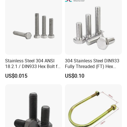
Duty Structural Connections
DIN933 Hex Head Bolt and
Nut
Stainless Steel 304 ANSI
304 Stainless Steel DIN933
18.2.1 / DIN933 Hex Bolt for
Fully Threaded (FT) Hex
Machinery
Bolts for Machinery &
US$0.015
US$0.10
Construction