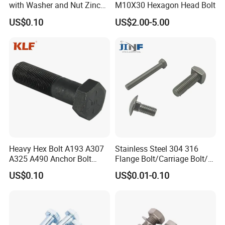
with Washer and Nut Zinc
M10X30 Hexagon Head Bolt
Palted
US$0.10
US$2.00-5.00
Heavy Hex Bolt A193 A307
Stainless Steel 304 316
A325 A490 Anchor Bolt
Flange Bolt/Carriage Bolt/T
China Fasteners
Bolt/U Bolt/Bolts and Nuts
US$0.10
US$0.01-0.10