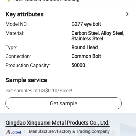
Key attributes
Model NO.
:
G277 eye bolt
Material
:
Carbon Steel, Alloy Steel,
Stainless Steel
Type
:
Round Head
Connection
:
Common Bolt
Production Capacity
:
50000
Sample service
Get samples of
US$0.10
/
Piece
!
Get sample
Qingdao Xinquanxi Metal Products Co., Ltd.
Manufacturer/Factory & Trading Company