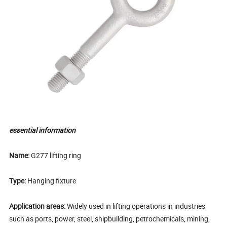
essential information
Name:
G277 lifting ring
Type:
Hanging fixture
Application areas:
Widely used in lifting operations in industries
such as ports, power, steel, shipbuilding, petrochemicals, mining,