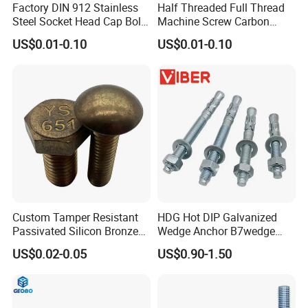
Factory DIN 912 Stainless
Half Threaded Full Thread
Steel Socket Head Cap Bolt,
Machine Screw Carbon
Anti-Corrosion for
Steel 304 316 Stainless
US$0.01-0.10
US$0.01-0.10
Mechanical Industry
Steel Hex Socket Cap Screw
Allen Bolt
Custom Tamper Resistant
HDG Hot DIP Galvanized
Passivated Silicon Bronze
Wedge Anchor B7wedge
C65100 Hex Bolt Marine
Anchor Boltr for Overhead
US$0.02-0.05
US$0.90-1.50
Grade
Pipe Support