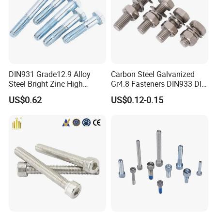
DIN931 Grade12.9 Alloy
Carbon Steel Galvanized
Steel Bright Zinc High
Gr4.8 Fasteners DIN933 DIN
Tensile Structure M6 Hex
931 DIN 601 Titanium
US$0.62
US$0.12-0.15
Bolt
Hexagon Head Bolt Cap
Screw Nuts and Hex Bolts