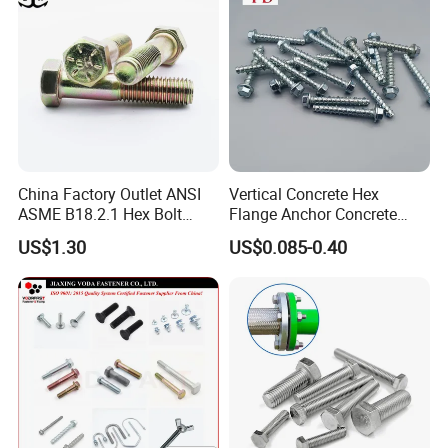
China Factory Outlet ANSI
Vertical Concrete Hex
ASME B18.2.1 Hex Bolt
Flange Anchor Concrete
Grade 2 5 8 A10 Inch Size
Screw Concrete Bolt
US$1.30
US$0.085-0.40
Unc Unf