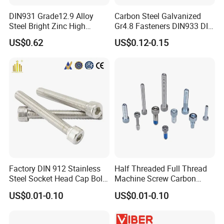
DIN931 Grade12.9 Alloy
Carbon Steel Galvanized
Steel Bright Zinc High
Gr4.8 Fasteners DIN933 DIN
Tensile Structure M6 Hex
931 DIN 601 Titanium
US$0.62
US$0.12-0.15
Bolt
Hexagon Head Bolt Cap
Packaging & Shipping
Screw Nuts and Hex Bolts
Factory DIN 912 Stainless
Half Threaded Full Thread
Steel Socket Head Cap Bolt,
Machine Screw Carbon
Anti-Corrosion for
Steel 304 316 Stainless
US$0.01-0.10
US$0.01-0.10
Mechanical Industry
Steel Hex Socket Cap Screw
Allen Bolt