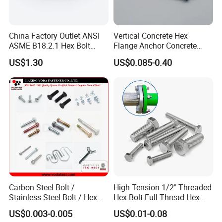
China Factory Outlet ANSI
Vertical Concrete Hex
ASME B18.2.1 Hex Bolt
Flange Anchor Concrete
Grade 2 5 8 A10 Inch Size
Screw Concrete Bolt
US$1.30
US$0.085-0.40
Unc Unf
Company Profile
Qingdao Xinquanxi Metal Products Co..Ltd. was
established in 2001 (formerly known as Qingdao Quanxi
Carbon Steel Bolt /
High Tension 1/2" Threaded
Hardware Cable Co., LTD.), located in Jimo District,
Stainless Steel Bolt / Hex
Hex Bolt Full Thread Hex
Bolt / Hex Flange Bolt/
Head Bolt Stainless Steel
Qingdao city, the company was mainly engaged in the
US$0.003-0.005
US$0.01-0.08
Square Bolt / Carriage Bolt /
Hex Bolt and Nut DIN933