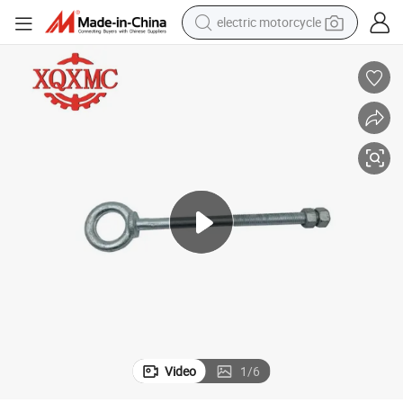
electric motorcycle
farm tractor
sport shoe
earbud
electric car
man watch
dirt bike
racing motorcycle
Video
1
/
6