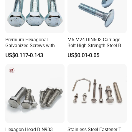
Premium Hexagonal
M6-M24 DIN603 Carriage
Galvanized Screws with
Bolt High-Strength Steel Bolt
Concave Stainless Finish
for Building Fastener with
US$0.117-0.143
US$0.01-0.05
Hexagon Bolt
Grade 8.8
Hexagon Head DIN933
Stainless Steel Fastener T