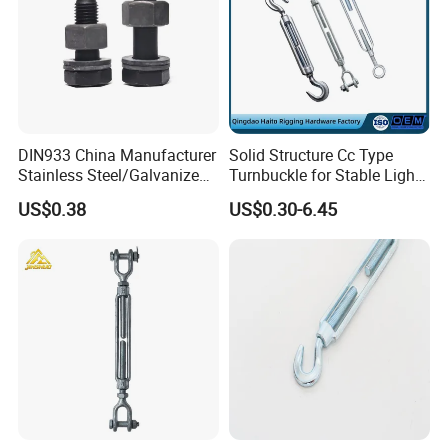
DIN933 China Manufacturer
Solid Structure Cc Type
Stainless Steel/Galvanized
Turnbuckle for Stable Light
Fasteners Hex Head Nuts
Load Line Control
US$0.38
US$0.30-6.45
and Bolt