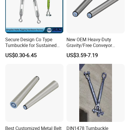
Secure Design Co Type
New OEM Heavy-Duty
Turnbuckle for Sustained
Gravity/Free Conveyor
Cable Tension Maintenance
Roller for Mining Machinery
US$0.30-6.45
US$3.59-7.19
and Manufacturing Plants
Best Customized Metal Belt
DIN1478 Turnbuckle