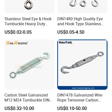
Stainless Steel Eye & Hook
DIN1480 High Quality Eye
Turnbuckle Heavy Duty
and Hook Type Stainless
Tension Adjustment for
Steel Turnbuckle Brace Eye
US$0.02-0.05
US$0.05-4.50
Rigging
Hook Turnbuckle for
Rigging Fittings
Carbon Steel Galvanized
DIN1478 Galvanized Wire
M12 M24 Turnbuckle DIN
Rope Tensioner Carbon
1480
Steel Hook/Eye/Jaw Closed
US$0.32-10.00
US$0.10-50.00
Body Turnbuckle for