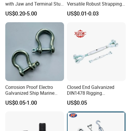
with Jaw and Terminal Stud
Versatile Robust Strapping
Full Body
Buckle with CE-Certified
US$0.20-5.00
US$0.01-0.03
Corrosion Proof Electro
Closed End Galvanized
Galvanized Ship Marine
DIN1478 Rigging
Rigging Handling Shackle
Turnbuckle for Tackling
US$0.05-1.00
US$0.05
Tightened Rope