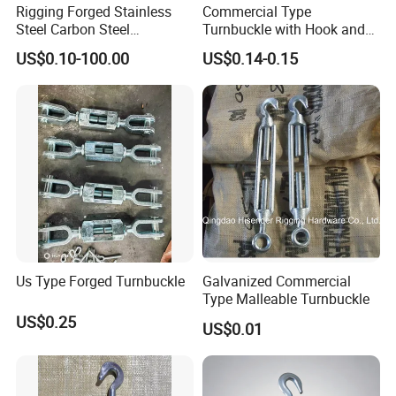
Rigging Forged Stainless
Commercial Type
Steel Carbon Steel
Turnbuckle with Hook and
Galvanized Us Type
Eye
US$0.10-100.00
US$0.14-0.15
Turnbuckles with Eye Hook
Jaw for Lifting Marine
Us Type Forged Turnbuckle
Galvanized Commercial
Type Malleable Turnbuckle
US$0.25
US$0.01