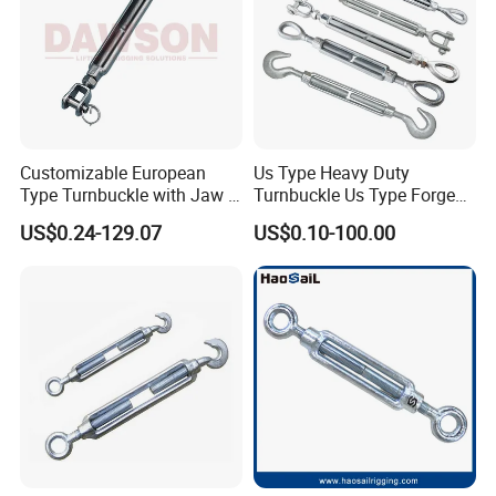
Customizable European
Us Type Heavy Duty
Type Turnbuckle with Jaw &
Turnbuckle Us Type Forged
Jaw Stainless Steel Marine
Hardware Rigging Cable
US$0.24-129.07
US$0.10-100.00
Grade 316
Chain Turnbuckle Hook Eye
Jaw Galvanized