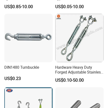
Turnbuckle M16 Casting
Eye JIS Type Turnbuckle
US$0.85-10.00
US$0.05-10.00
Turnbuckle with Hook and
Eye Rigging Hardware
DIN1480 Turnbuckle
Hardware Heavy Duty
Forged Adjustable Stainless
A turnbuckle is a device used to tension or adjust the
Steel 304 Turnbuckles with
US$0.23
US$0.10-50.00
Eye and Jaw Turnbuckle
length of wire ropes, cables, or other tension elements.
Wire Rope|Steel Wire Rope
Part Stainless Steel
Turnbuckles
Certifications