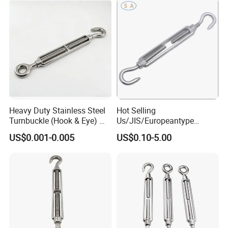
Heavy Duty Stainless Steel
Hot Selling
Turnbuckle (Hook & Eye) M6
Us/JIS/Europeantype
to M24 in Stock
Stainless Steel 304/316
US$0.001-0.005
US$0.10-5.00
Rigging Hardware
Turnbuckle
Packaging & Shipping