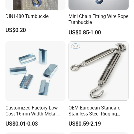
products.
Main products:
DIN1480 Turnbuckle
Mini Chain Fitting Wire Rope
Turnbuckle
Rigging: turnbuckle (Jis open body, 1480 forging
US$0.20
US$0.85-1.00
turnbuckle, US type forging turnbuckle,Rigging
Screw), forging shackle, eye bolt and eye nut,
forged hook, various sets of rings, D ring, master
ring, snap hook,Pulley Block, etc.;
Corner code, expansion bolt, seismic support,
guardrail and other building materials.
Casting pipes, manhole covers, road piles,
Customized Factory Low-
OEM European Standard
Cost 16mm-Width Metal
Stainless Steel Rigging
container buttons, anchors, all kinds of breeding
Buckle for Small-Package-
Hardware Hook Turnbuckle
US$0.01-0.03
US$0.59-2.19
Bundling
equipment and other casting products.