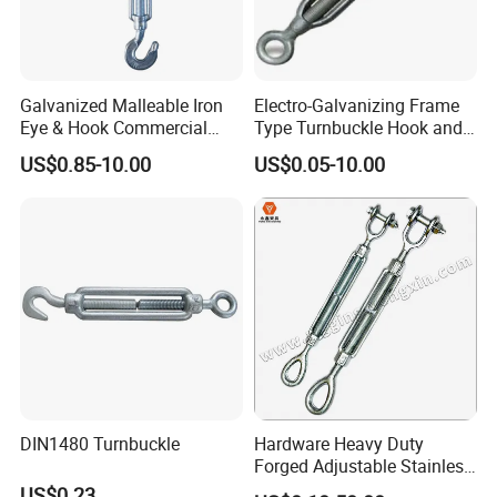
Galvanized Malleable Iron
Electro-Galvanizing Frame
Eye & Hook Commercial
Type Turnbuckle Hook and
Turnbuckle M16 Casting
Eye JIS Type Turnbuckle
US$0.85-10.00
US$0.05-10.00
Turnbuckle with Hook and
Eye Rigging Hardware
FAQ
1.Are you a factory or a trading company?
We have our own foundry and forging
DIN1480 Turnbuckle
Hardware Heavy Duty
factory. The forging plant has 4 production
Forged Adjustable Stainless
lines and a history of more than 20
Steel 304 Turnbuckles with
US$0.23