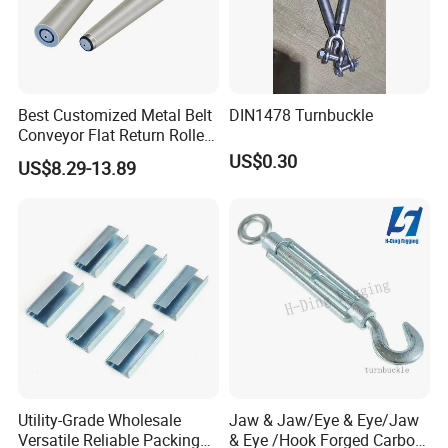
4.How about packing?
Woven bag,carton,plywood pallet or by
customer requirements.
Best Customized Metal Belt
DIN1478 Turnbuckle
Conveyor Flat Return Roller
Precision for Manufacturing
US$0.30
Customer reviews
US$8.29-13.89
Plants Export-Ready Parts
Utility-Grade Wholesale
Jaw & Jaw/Eye & Eye/Jaw
Versatile Reliable Packing
& Eye /Hook Forged Carbon