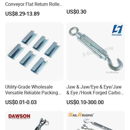
Conveyor Flat Return Roller
Precision for Manufacturing
US$0.30
US$8.29-13.89
Plants Export-Ready Parts
Utility-Grade Wholesale
Jaw & Jaw/Eye & Eye/Jaw
Versatile Reliable Packing
& Eye /Hook Forged Carbon
Buckle with CE-Certified
Steel Zinc Plated Electro
US$0.01-0.03
US$0.10-300.00
Galvanized DIN1480 Us
Type Turnbuckle