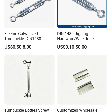
Electric Galvanized
DIN 1480 Rigging
Turnbuckle, DIN1480
Hardware/Wire Rope
Standard Turn Buckle
Fastener Fitting/Zinc
US$0.50-8.00
US$0.10-50.00
Plated/Electric/Hot DIP
Galvanized Forged
Turnbuckle with Eye
/Jaw/Hook
Turnbuckle Bottles Screw
Customized Wholesale