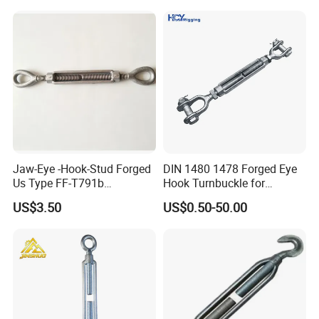
Fencing/Rigging/Marine/Ag
riculture and Construction
Jaw-Eye -Hook-Stud Forged
DIN 1480 1478 Forged Eye
Us Type FF-T791b
Hook Turnbuckle for
Turnbuckle
Tightening of Steel Wire
US$3.50
US$0.50-50.00
Rope