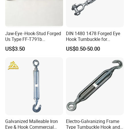
Jaw-Eye -Hook-Stud Forged
DIN 1480 1478 Forged Eye
Us Type FF-T791b
Hook Turnbuckle for
Turnbuckle
Tightening of Steel Wire
US$3.50
US$0.50-50.00
Rope
Galvanized Malleable Iron
Electro-Galvanizing Frame
Eye & Hook Commercial
Type Turnbuckle Hook and