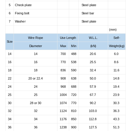
5
Check plate
Steel plate
6
Fixing bolt
Steel bar
7
Washer
Steel plate
(mm)
Wire Rope
Use Length
W.L.L.
Self-
Size
Diameter
Max
Min
(kN)
Weight(kg)
14
14
700
488
20.6
6.0
16
16
770
538
25.5
8.6
18
18
836
590
32.4
11.6
22
20 or 22.4
908
638
50.0
14.8
24
24
968
688
57.9
19.4
25
25
1004
720
67.7
23.9
30
28 or 30
1074
770
90.2
30.3
32
32
1124
810
103.0
36.3
34
34
1176
850
112.8
43.3
36
36
1238
900
127.5
51.3