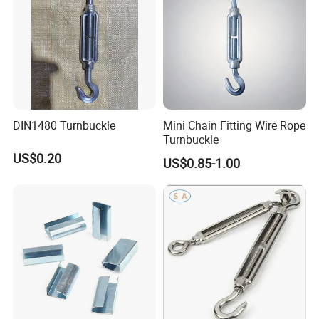
DIN1480 Turnbuckle
Mini Chain Fitting Wire Rope
Turnbuckle
US$0.20
US$0.85-1.00