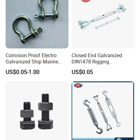
Corrosion Proof Electro
Closed End Galvanized
Galvanized Ship Marine
DIN1478 Rigging
Rigging Handling Shackle
Turnbuckle for Tackling
US$0.05-1.00
US$0.05
Tightened Rope