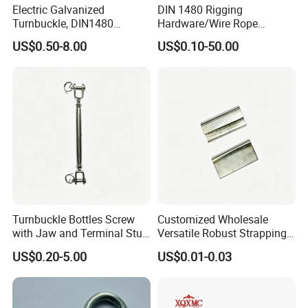
Electric Galvanized
DIN 1480 Rigging
Turnbuckle, DIN1480
Hardware/Wire Rope
Standard Turn Buckle
Fastener Fitting/Zinc
US$0.50-8.00
US$0.10-50.00
Plated/Electric/Hot DIP
Galvanized Forged
Turnbuckle with Eye
/Jaw/Hook
Turnbuckle Bottles Screw
Customized Wholesale
with Jaw and Terminal Stud
Versatile Robust Strapping
Full Body
Buckle with CE-Certified
US$0.20-5.00
US$0.01-0.03