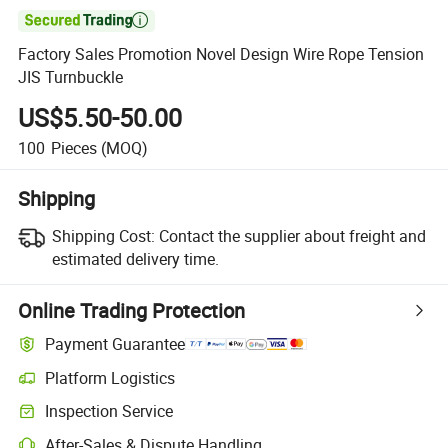

Factory Sales Promotion Novel Design Wire Rope Tension
JIS Turnbuckle
US$5.50-50.00
100
Pieces
(MOQ)
Shipping
Shipping Cost:
Contact the supplier about freight and
estimated delivery time.
Online Trading Protection
Payment Guarantee
Platform Logistics
Inspection Service
After-Sales & Dispute Handling