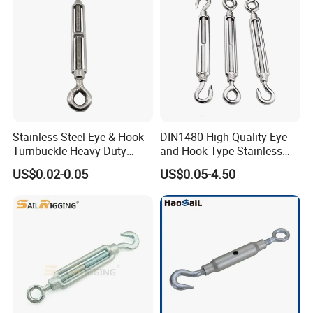
Stainless Steel Eye & Hook
DIN1480 High Quality Eye
Turnbuckle Heavy Duty
and Hook Type Stainless
Tension Adjustment for
Steel Turnbuckle Brace Eye
US$0.02-0.05
US$0.05-4.50
Rigging
Hook Turnbuckle for
Rigging Fittings