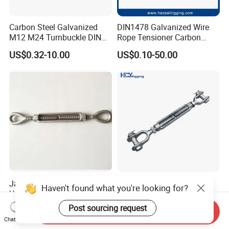
Carbon Steel Galvanized
DIN1478 Galvanized Wire
M12 M24 Turnbuckle DIN
Rope Tensioner Carbon
1480
Steel Hook/Eye/Jaw Closed
US$0.32-10.00
US$0.10-50.00
Body Turnbuckle for
Fencing/Rigging/Marine/Ag
riculture and Construction
Jaw-Eye -Hook-Stud Forged
DIN 1480 1478 Forged Eye
Haven't found what you're looking for?
Us Type FF-T791b
Hook Turnbuckle for
Turnbuckle
Tightening of Steel Wire
Post sourcing request
US$3.50
US$0.50-50.00
Send Inquiry
Rope
Chat Now