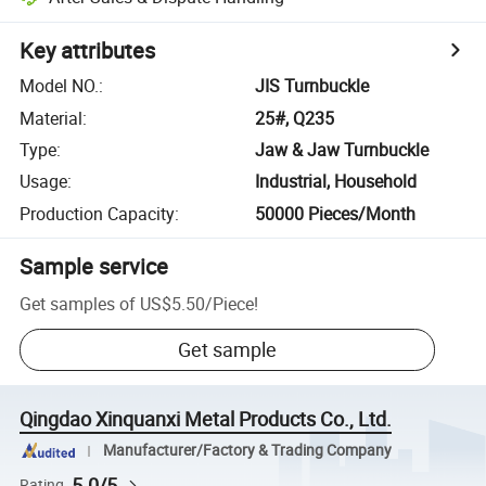
Key attributes
Model NO.
:
JIS Turnbuckle
Material
:
25#, Q235
Type
:
Jaw & Jaw Turnbuckle
Usage
:
Industrial, Household
Production Capacity
:
50000 Pieces/Month
Sample service
Get samples of
US$5.50
/
Piece
!
Get sample
Qingdao Xinquanxi Metal Products Co., Ltd.
Manufacturer/Factory & Trading Company
5.0/5
Rating