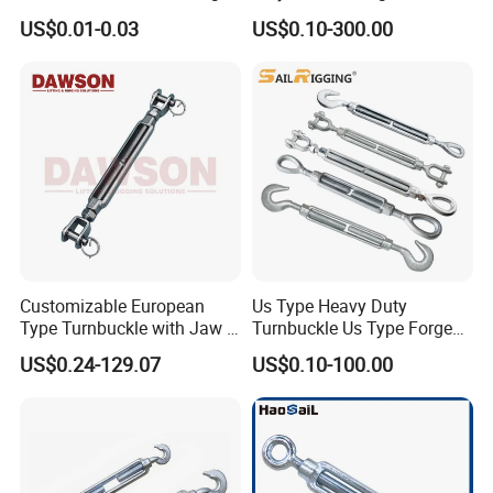
Buckle with CE-Certified
Steel Zinc Plated Electro
US$0.01-0.03
US$0.10-300.00
Galvanized DIN1480 Us
Type Turnbuckle
Customizable European
Us Type Heavy Duty
Type Turnbuckle with Jaw &
Turnbuckle Us Type Forged
Jaw Stainless Steel Marine
Hardware Rigging Cable
US$0.24-129.07
US$0.10-100.00
Grade 316
Chain Turnbuckle Hook Eye
Jaw Galvanized