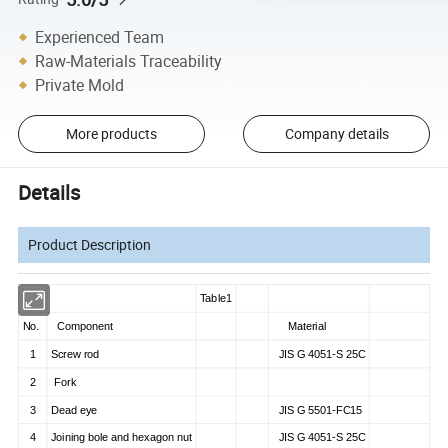
Experienced Team
Raw-Materials Traceability
Private Mold
More products
Company details
Details
Product Description
Table1
No.
Component
Material
1
Screw rod
JIS G 4051-S 25C
2
Fork
3
Dead eye
JIS G 5501-FC15
4
Joining bole and hexagon nut
JIS G 4051-S 25C