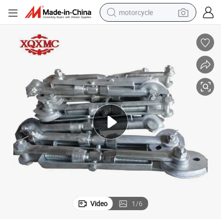
motorcycle
electric tricycle
farm tractor
smart phone
container house
tshirt
pullover hoody
human hair wig
Video
1
/
6