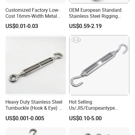
Customized Factory Low-
OEM European Standard
Cost 16mm-Width Metal
Stainless Steel Rigging
Buckle for Small-Package-
Hardware Hook Turnbuckle
US$0.01-0.03
US$0.59-2.19
Bundling
Heavy Duty Stainless Steel
Hot Selling
Turnbuckle (Hook & Eye) M6
Us/JIS/Europeantype
to M24 in Stock
Stainless Steel 304/316
US$0.001-0.005
US$0.10-5.00
Rigging Hardware
Turnbuckle