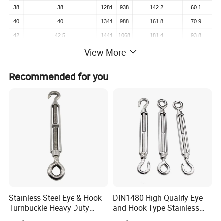
38
38
1284
938
142.2
60.1
40
40
1344
988
161.8
70.9
42
42.5
1444
1068
181.4
93.8
45
45
1482
1100
206.0
105.2
View More
48
47.5
1536
1140
226.0
117.2
Recommended for you
50
50
1556
1160
250.1
124.3
Detailed Photos
Stainless Steel Eye & Hook
DIN1480 High Quality Eye
Turnbuckle Heavy Duty
and Hook Type Stainless
Tension Adjustment for
Steel Turnbuckle Brace Eye