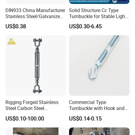
DIN933 China Manufacturer
Solid Structure Cc Type
Stainless Steel/Galvanized
Turnbuckle for Stable Light
Fasteners Hex Head Nuts
Load Line Control
Company Profile
US$0.38
US$0.30-6.45
and Bolt
Qingdao Xinquanxi Metal Products Co., Ltd. was
established in 2001 (formerly known as Qingdao
Quanxi Rigging Hardware Co., LTD.), located in
Wangyanzhuang North Village, Lancun Town,
Jimo District, Qingdao city. In the early stage of
establishment, the company mainly engaged in
Rigging Forged Stainless
Commercial Type
Steel Carbon Steel
Turnbuckle with Hook and
the production and sales of JIS turnbuckles and
Galvanized Us Type
Eye
US$0.10-100.00
US$0.14-0.15
forging shackle, and successfully entered the
Turnbuckles with Eye Hook
Jaw for Lifting Marine
Japanese market with high quality products and