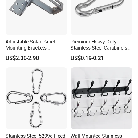
Adjustable Solar Panel
Premium Heavy-Duty
Mounting Brackets
Stainless Steel Carabiners
Stainless Steel Pantile Solar
for Adventurous Outdoor
US$2.30-2.90
US$0.19-0.21
Roof Hook
Use
Stainless Steel 5299c Fixed
Wall Mounted Stainless