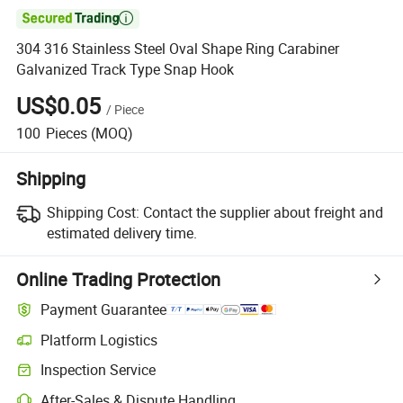

304 316 Stainless Steel Oval Shape Ring Carabiner
Galvanized Track Type Snap Hook
US$0.05
/
Piece
100
Pieces
(MOQ)
Shipping
Shipping Cost:
Contact the supplier about freight and
estimated delivery time.
Online Trading Protection
Payment Guarantee
Platform Logistics
Inspection Service
After-Sales & Dispute Handling