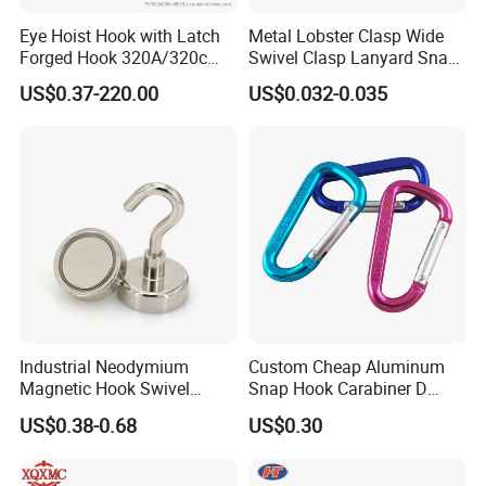
Eye Hoist Hook with Latch
Metal Lobster Clasp Wide
Forged Hook 320A/320c
Swivel Clasp Lanyard Snap
Hook Stainless Steel
Hook Metal Caribeaner for
US$0.37-220.00
US$0.032-0.035
G70hooks for Sling
Lanyards
1.Are you a factory or a trading company?
We have our own foundry and forging factory. The forging plant
Industrial Neodymium
Custom Cheap Aluminum
Magnetic Hook Swivel
Snap Hook Carabiner D
has 4 production lines and a history of more than 20
Hanger Hardware Tool
Shape Carabiner Hooks
years;Foundry has a history of more than 30 years.
US$0.38-0.68
US$0.30
2.How do you control your quality?