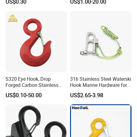
US$0.30
US$1.00-20.00
S320 Eye Hook, Drop
316 Stainless Steel Waterski
Forged Carbon Stainless
Hook Marine Hardware for
Steel Hook with Safety
Boat/Yacht
US$0.10-50.00
US$2.65-3.98
Latches for Crane Lifting
Hardware