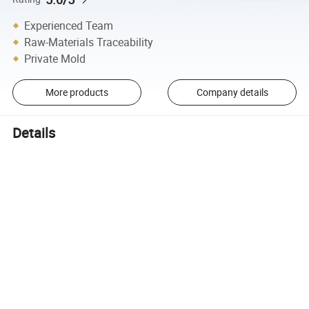
Experienced Team
Raw-Materials Traceability
Private Mold
More products
Company details
Details