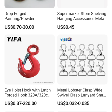
Drop Forged
Supermarket Store Shelving
Painting/Powder
Hanging Accessories Metal
Coated/Glavanized Carbon
Steel Wire Display Hooks
US$0.70-30.00
US$0.45
Steel Eye Hoist Hook with
Latch for
Lifting/Transportation/Hois
ting
Eye Hoist Hook with Latch
Metal Lobster Clasp Wide
Forged Hook 320A/320c
Swivel Clasp Lanyard Snap
Hook Stainless Steel
Hook Metal Caribeaner for
US$0.37-220.00
US$0.032-0.035
G70hooks for Sling
Lanyards