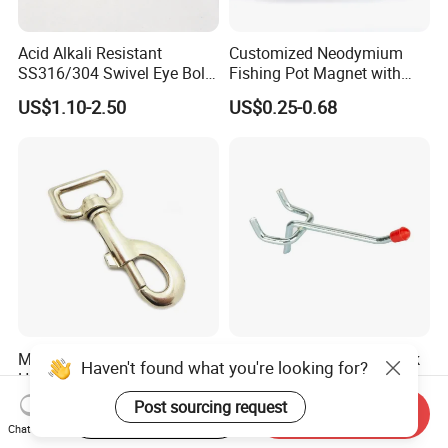
Acid Alkali Resistant
Customized Neodymium
SS316/304 Swivel Eye Bolt
Fishing Pot Magnet with
Snap Hook for Diving Hook
300kgs/660lbs Pull Force
US$1.10-2.50
US$0.25-0.68
Permanent Magnet
Metal Bolt Swivel Snap
Factory Supply Metal Hook
Haven't found what you're looking for?
Hook
for Supermarket Display
Hook 2 Inch Pegboard Hook
Post sourcing request
US$0.10-0.40
US$0.15-0.25
Start Order on App
Send Inquiry
Chat Now