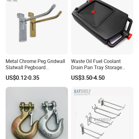
Certifications
Metal Chrome Peg Gridwall
Waste Oil Fuel Coolant
Slatwall Pegboard
Drain Pan Tray Storage
Accessories Single Wire
Container 8L Capacity
US$0.12-0.35
US$3.50-4.50
Display Hooks