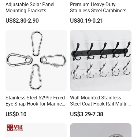
Adjustable Solar Panel
Premium Heavy-Duty
Mounting Brackets
Stainless Steel Carabiners
Stainless Steel Pantile Solar
for Adventurous Outdoor
US$2.30-2.90
US$0.19-0.21
Roof Hook
Use
Stainless Steel 5299c Fixed
Wall Mounted Stainless
Eye Snap Hook for Marine
Steel Coat Hook Rail Multi-
Corrosion Resistance
Purpose Heavy Duty Clothes
US$0.10
US$3.29-7.38
Towel Hook Rack for
Bathroom Bedroom Hats
Keys Bags