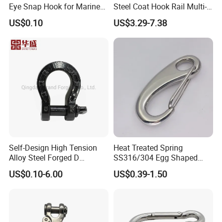
Eye Snap Hook for Marine
Steel Coat Hook Rail Multi-
Corrosion Resistance
Purpose Heavy Duty Clothes
US$0.10
US$3.29-7.38
Towel Hook Rack for
Bathroom Bedroom Hats
Keys Bags
Self-Design High Tension
Heat Treated Spring
Alloy Steel Forged D
SS316/304 Egg Shaped
Shackle Trailer Shackle
Snap Hook for Rigging
US$0.10-6.00
US$0.39-1.50
Qingdao Xinquanxi Metal Products Co..Ltd. was established in
2001 (formerly known as Qingdao Quanxi Hardware Cable Co.,
LTD.), located in Jimo District, Qingdao city, the company was
mainly engaged in the production and sales of Japanese open-