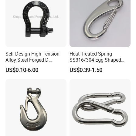
Product Parameters
Self-Design High Tension
Heat Treated Spring
Alloy Steel Forged D
SS316/304 Egg Shaped
Shackle Trailer Shackle
Snap Hook for Rigging
US$0.10-6.00
US$0.39-1.50