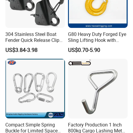
304 Stainless Steel Boat
G80 Heavy Duty Forged Eye
Fender Quick Release Clip
Sling Lifting Hook with
for Boat Docking
Latch for Wire Rope/Chain
US$3.84-3.98
US$0.70-5.90
Sling/ Crane/ Hoist and
Overhead Rigging
Compact Simple Spring
Factory Production 1 Inch
Buckle for Limited Space
800kg Cargo Lashing Metal