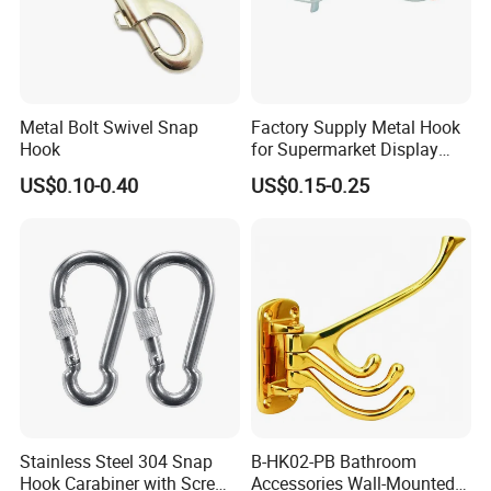
a high load-bearing capacity to meet the needs of
different application scenarios.
Safety design: Equipped with a safety lock or anti-
disconnection device to ensure that it will not
Metal Bolt Swivel Snap
Factory Supply Metal Hook
accidentally fall off when bearing the load, and
Hook
for Supermarket Display
Hook 2 Inch Pegboard Hook
ensure the safety of use
.
US$0.10-0.40
US$0.15-0.25
Stainless Steel 304 Snap
B-HK02-PB Bathroom
Hook Carabiner with Screw
Accessories Wall-Mounted