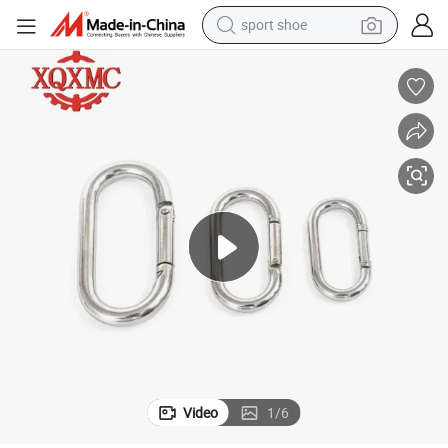
sport shoe
alloy wheel
electric car
living room sofa
basketball shoe
tote bag
electric tricycle
human hair wig
Video
1
/
6