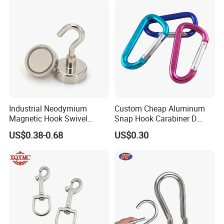
Customer feedback
Industrial Neodymium
Custom Cheap Aluminum
Magnetic Hook Swivel
Snap Hook Carabiner D
Hanger Hardware Tool
Shape Carabiner Hooks
US$0.38-0.68
US$0.30