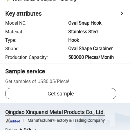
Key attributes
Model NO.
:
Oval Snap Hook
Material
:
Stainless Steel
Type
:
Hook
Shape
:
Oval Shape Carabiner
Production Capacity
:
500000 Pieces/Month
Sample service
Get samples of
US$0.05
/
Piece
!
Get sample
Qingdao Xinquanxi Metal Products Co., Ltd.
Manufacturer/Factory & Trading Company
5.0/5
Rating