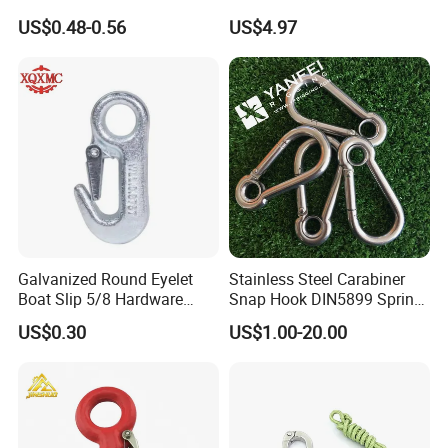
Lock for Marine Rigging,
Brass bathroom Hook
US$0.48-0.56
US$4.97
Camping, Hammock &
Outdoor Use
Galvanized Round Eyelet
Stainless Steel Carabiner
Boat Slip 5/8 Hardware
Snap Hook DIN5899 Spring
Auto Parts Winch Hook
Hook
3. the field of application
US$0.30
US$1.00-20.00
Logistics industry: used for the quick connection
and fixation of warehouse shelves, logistics