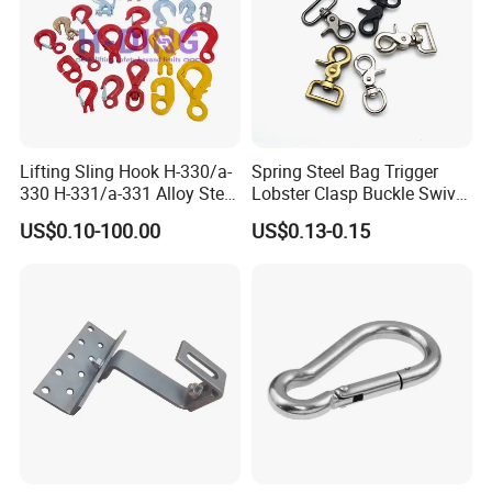
Lifting Sling Hook H-330/a-
Spring Steel Bag Trigger
330 H-331/a-331 Alloy Steel
Lobster Clasp Buckle Swivel
Carbon Steel SS304/316
Eye Bolt Dog Leash Snap
US$0.10-100.00
US$0.13-0.15
Hook Wholesale Us Type
Hanging Hook
Clevis Grab or Slip Hooks
with Ratchet Strap