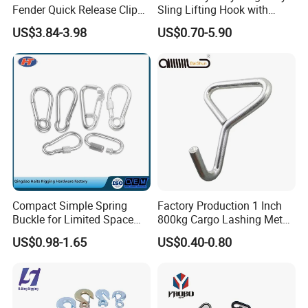
Fender Quick Release Clip
Sling Lifting Hook with
for Boat Docking
Latch for Wire Rope/Chain
US$3.84-3.98
US$0.70-5.90
Sling/ Crane/ Hoist and
Overhead Rigging
Detailed Photos
Compact Simple Spring
Factory Production 1 Inch
Buckle for Limited Space
800kg Cargo Lashing Metal
Installation
Ratchet Belt Buckle J Hook
US$0.98-1.65
US$0.40-0.80