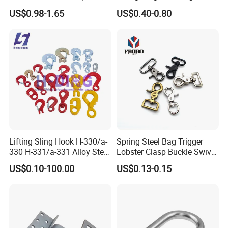
Installation
Ratchet Belt Buckle J Hook
US$0.98-1.65
US$0.40-0.80
Company Profile
Lifting Sling Hook H-330/a-
Spring Steel Bag Trigger
330 H-331/a-331 Alloy Steel
Lobster Clasp Buckle Swivel
Carbon Steel SS304/316
Eye Bolt Dog Leash Snap
US$0.10-100.00
US$0.13-0.15
Hook Wholesale Us Type
Hanging Hook
Clevis Grab or Slip Hooks
with Ratchet Strap