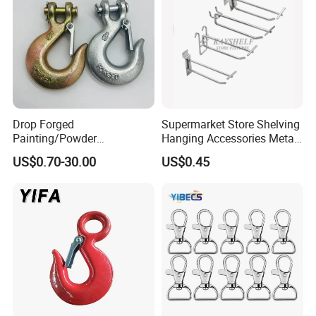
Drop Forged
Supermarket Store Shelving
Painting/Powder
Hanging Accessories Metal
Coated/Glavanized Carbon
Steel Wire Display Hooks
US$0.70-30.00
US$0.45
Steel Eye Hoist Hook with
Latch for
Lifting/Transportation/Hois
ting