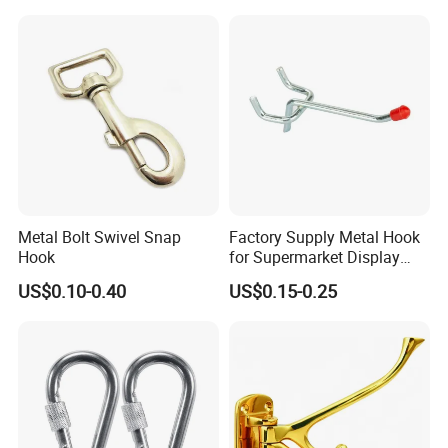
Metal Bolt Swivel Snap
Factory Supply Metal Hook
Hook
for Supermarket Display
Hook 2 Inch Pegboard Hook
US$0.10-0.40
US$0.15-0.25