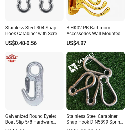
Stainless Steel 304 Snap
B-HK02-PB Bathroom
Hook Carabiner with Screw
Accessories Wall-Mounted
Lock for Marine Rigging,
Brass bathroom Hook
US$0.48-0.56
US$4.97
Camping, Hammock &
Outdoor Use
Galvanized Round Eyelet
Stainless Steel Carabiner
Boat Slip 5/8 Hardware
Snap Hook DIN5899 Spring
Auto Parts Winch Hook
Hook