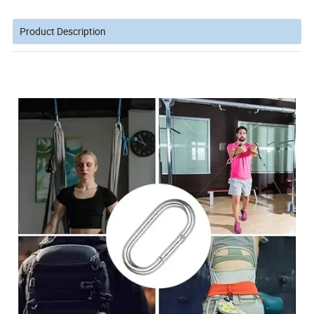
Product Description