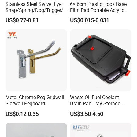
Stainless Steel Swivel Eye
6× 6cm Plastic Hook Base
constantly research and learn product expertise, with the best
Snap/Spring/Dog/Trigger/C
Film Pad Portable Acrylic
quality products to serve customers.
arabiner/Buckle/Chain/Han
Adhesive Hook Glue Sheet
US$0.77-0.81
US$0.015-0.031
dbag Hook for Dog Leash
FAQ
Metal Chrome Peg Gridwall
Waste Oil Fuel Coolant
Slatwall Pegboard
Drain Pan Tray Storage
Accessories Single Wire
Container 8L Capacity
US$0.12-0.35
US$3.50-4.50
Display Hooks