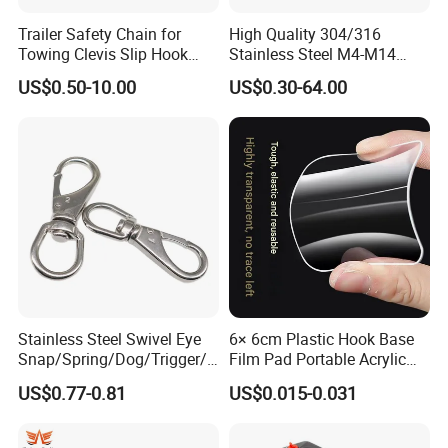
SIZE
fA
B
C
F
W.L.L
Trailer Safety Chain for
High Quality 304/316
mm
mm
ww
mm
mm
IBS
Towing Clevis Slip Hook
Stainless Steel M4-M14
with Latch Trailer Safety
Spring Carabiner Snap Hook
5*50
5
25
50
9
100
US$0.50-10.00
US$0.30-64.00
Towing Forged India Chain
Clips
Accessories Carbon Steel
6*60
6
30
60
11
140
8*80
8
40
80
13
250
10*100
10
50
100
16
400
11*120
11
58
120
21
500
Stainless Steel Swivel Eye
6× 6cm Plastic Hook Base
Snap/Spring/Dog/Trigger/C
Film Pad Portable Acrylic
arabiner/Buckle/Chain/Han
Adhesive Hook Glue Sheet
US$0.77-0.81
US$0.015-0.031
dbag Hook for Dog Leash