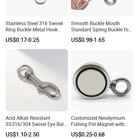
Packaging & Shipping
Stainless Steel 316 Swivel
Smooth Buckle Mouth
Ring Buckle Metal Hook
Standard Spring Buckle for
Dog Leash Clip Keychain
Easy Opening
US$0.17-0.25
US$0.98-1.65
Acid Alkali Resistant
Customized Neodymium
SS316/304 Swivel Eye Bolt
Fishing Pot Magnet with
Snap Hook for Diving Hook
300kgs/660lbs Pull Force
US$1.10-2.50
US$0.25-0.68
Permanent Magnet