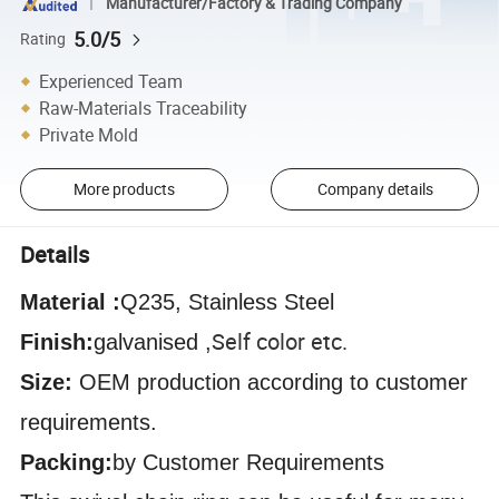
Manufacturer/Factory & Trading Company
5.0/5
Rating
Experienced Team
Raw-Materials Traceability
Private Mold
More products
Company details
Details
Material :
Q235, Stainless Steel
Self color etc.
Finish:
galvanised ,
Size:
OEM production according to customer
requirements.
Packing:
by Customer Requirements