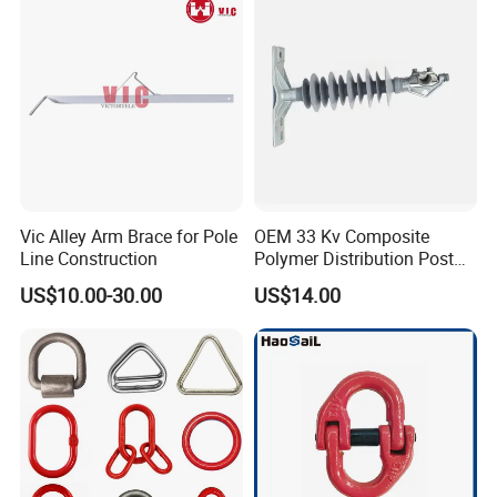
Vic Alley Arm Brace for Pole
OEM 33 Kv Composite
Line Construction
Polymer Distribution Post
Pin Insulator Factory Price
Qingdao Xinquanxi Metal Products
US$10.00-30.00
US$14.00
Co.,Ltd.
is a professional forging and casting
parts manufacturer with more than 20 years
experience with good quality and competitive
price.
We are so willing to avail ourselves of