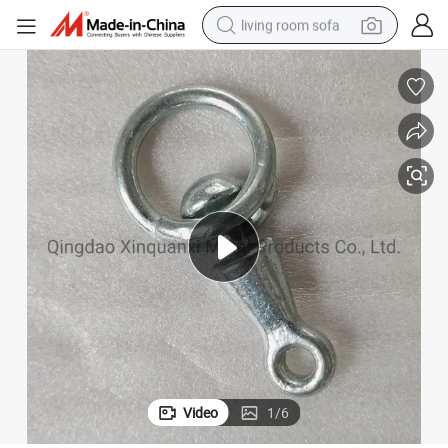
living room sofa
container house
powder
human hair wig
racing motorcycle
farm tractor
shoulder bag
pullover hoody
Video
1
/
6