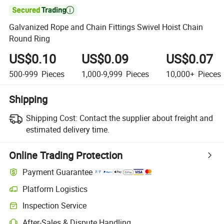

Galvanized Rope and Chain Fittings Swivel Hoist Chain
Round Ring
US$0.10
US$0.09
US$0.07
500-999
Pieces
1,000-9,999
Pieces
10,000+
Pieces
Shipping
Shipping Cost:
Contact the supplier about freight and
estimated delivery time.
Online Trading Protection
Payment Guarantee
Platform Logistics
Inspection Service
After-Sales & Dispute Handling