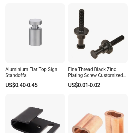
Casting pipes, manhole covers, road piles,
container buttons, anchors, all kinds of
breeding equipment and other casting
products.
Aluminium Flat Top Sign
Fine Thread Black Zinc
Standoffs
Plating Screw Customized
Bolt
US$0.40-0.45
US$0.01-0.02