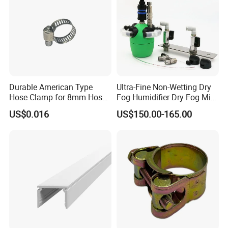
Durable American Type
Ultra-Fine Non-Wetting Dry
Hose Clamp for 8mm Hoses
Fog Humidifier Dry Fog Mist
- High Quality
Cooling System Home
US$0.016
US$150.00-165.00
Garden Fine Mist Air
Atomizing Nozzle Sprayer