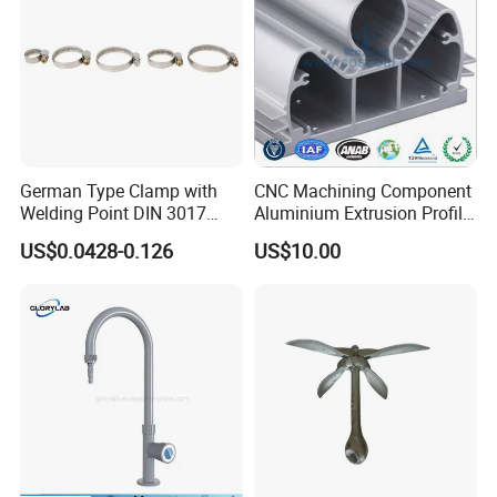
German Type Clamp with
CNC Machining Component
Welding Point DIN 3017
Aluminium Extrusion Profile
9mm Bandwidth 25-38mm
with Color Anodizing and
US$0.0428-0.126
US$10.00
Powder Coating
We can produce all kinds of stamping
parts, bending,sheet metal parts and
machining products according to
customer's requirements.