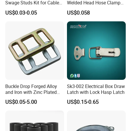
Swage Studs Kit for Cable
Welded Head Hose Clamp
9
48
38
40
0.161
Railing
for Automotive Use
US$0.03-0.05
US$0.058
10
52
44
46
0.245
Buckle Drop Forged Alloy
Sk3-002 Electrical Box Draw
and Iron with Zinc Plated
Latch with Lock Hasp Latch
Finish for Load Straps
US$0.05-5.00
US$0.15-0.65