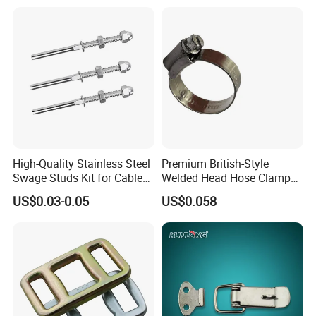
ASTM Standard Galvanized
Steel Wire Rope
High-Quality Stainless Steel
Premium British-Style
Swage Studs Kit for Cable
Welded Head Hose Clamp
Railing
for Automotive Use
US$0.03-0.05
US$0.058