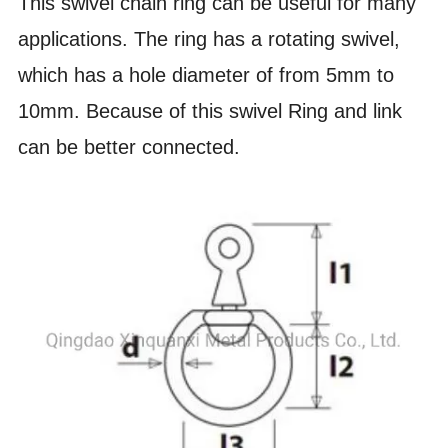
This swivel chain ring can be useful for many
applications. The ring has a rotating swivel,
which has a hole diameter of from 5mm to
10mm. Because of this swivel Ring and link
can be better connected.