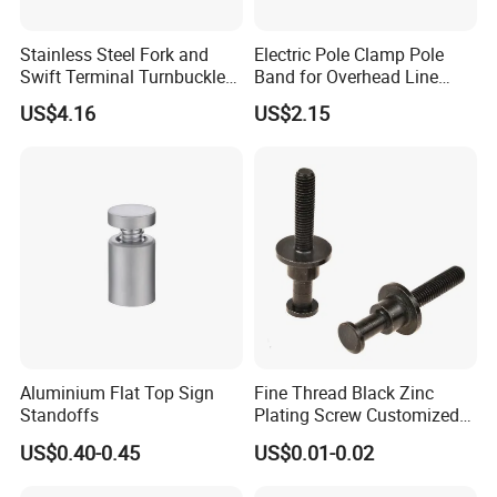
Stainless Steel Fork and
Electric Pole Clamp Pole
Swift Terminal Turnbuckle
Band for Overhead Line
for Ropes and Chains
Fittings Manufacturer China
US$4.16
US$2.15
Aluminium Flat Top Sign
Fine Thread Black Zinc
Standoffs
Plating Screw Customized
Bolt
US$0.40-0.45
US$0.01-0.02