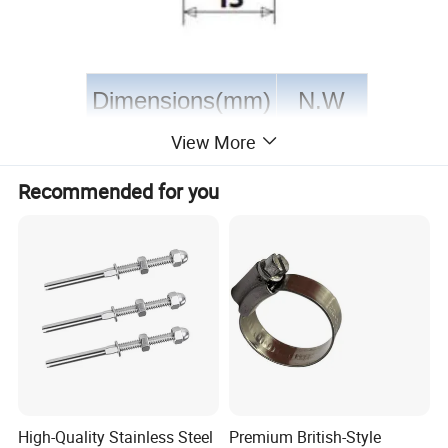
Dimensions(mm)
N.W
View More
d
L1
L2
L3
Kg/pcs
Recommended for you
4
26
17
20
0.023
5
34
28
30
0.045
6
38
30
34
0.078
7
42
32
36
0.106
8
48
40
44
0.145
High-Quality Stainless Steel
Premium British-Style