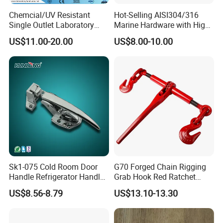
Chemcial/UV Resistant
Hot-Selling AISI304/316
Single Outlet Laboratory
Marine Hardware with High
Faucet& Tap (JH-WT036G)
Quality
US$11.00-20.00
US$8.00-10.00
Sk1-075 Cold Room Door
G70 Forged Chain Rigging
Handle Refrigerator Handle
Grab Hook Red Ratchet
Latch Lock
Type Load Binder
US$8.56-8.79
US$13.10-13.30