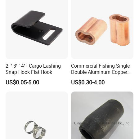
2′ ′ 3′ ′ 4′ ′ Cargo Lashing
Commercial Fishing Single
Snap Hook Flat Hook
Double Aluminum Copper
Crimp Sleeves
US$0.05-5.00
US$0.30-4.00