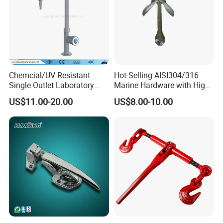
Chemcial/UV Resistant
Hot-Selling AISI304/316
Single Outlet Laboratory
Marine Hardware with High
Faucet& Tap (JH-WT036G)
Quality
US$11.00-20.00
US$8.00-10.00