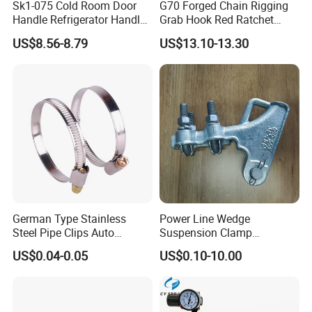
Sk1-075 Cold Room Door
G70 Forged Chain Rigging
Handle Refrigerator Handle
Grab Hook Red Ratchet
Latch Lock
Type Load Binder
US$8.56-8.79
US$13.10-13.30
German Type Stainless
Power Line Wedge
Steel Pipe Clips Auto
Suspension Clamp
Fasteners Hose Clamps
Overhead Line Cable Clamp
US$0.04-0.05
US$0.10-10.00
Cable Clamps