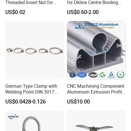
Threaded Insert Nut for
for Dkline Centre Binding
Thread Repair DIN Standard
Solutions
US$0.02
US$0.60-2.00
German Type Clamp with
CNC Machining Component
Welding Point DIN 3017
Aluminium Extrusion Profile
9mm Bandwidth 25-38mm
with Color Anodizing and
US$0.0428-0.126
US$10.00
Powder Coating