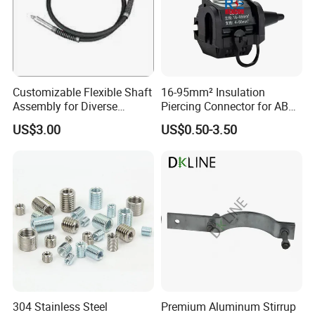
Customizable Flexible Shaft
16-95mm² Insulation
Assembly for Diverse
Piercing Connector for ABC
Machinery Needs
Cable Waterproof Branch
US$3.00
US$0.50-3.50
Clamp Manufacturer China
304 Stainless Steel
Premium Aluminum Stirrup