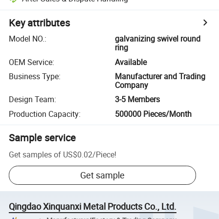
Key attributes
Model NO.
:
galvanizing swivel round
ring
OEM Service
:
Available
Business Type
:
Manufacturer and Trading
Company
Design Team
:
3-5 Members
Production Capacity
:
500000 Pieces/Month
Sample service
Get samples of
US$0.02
/
Piece
!
Get sample
Qingdao Xinquanxi Metal Products Co., Ltd.