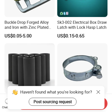
Buckle Drop Forged Alloy
Sk3-002 Electrical Box Draw
and Iron with Zinc Plated
Latch with Lock Hasp Latch
Finish for Load Straps
US$0.05-5.00
US$0.15-0.65
Haven't found what you're looking for?
Manufacturer Direct
Made in China Surface
Post sourcing request
Send Inquiry
Customized B4c Boron
Galvanized Robust and
Chat Now
Carbide Sandblasting
Durable Bolt Pipe Clamp for
US$8.00-10.00
US$0.24