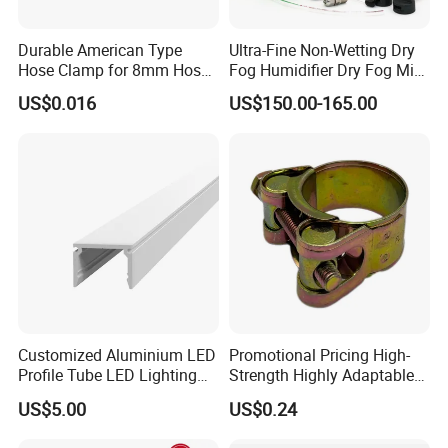
Durable American Type
Ultra-Fine Non-Wetting Dry
Hose Clamp for 8mm Hoses
Fog Humidifier Dry Fog Mist
- High Quality
Cooling System Home
US$0.016
US$150.00-165.00
Garden Fine Mist Air
Atomizing Nozzle Sprayer
Customized Aluminium LED
Promotional Pricing High-
Profile Tube LED Lighting
Strength Highly Adaptable
Light Profile Anodized
Durable Single Bolt Clamp
US$5.00
US$0.24
Powder Coated
for Industrial Machinery