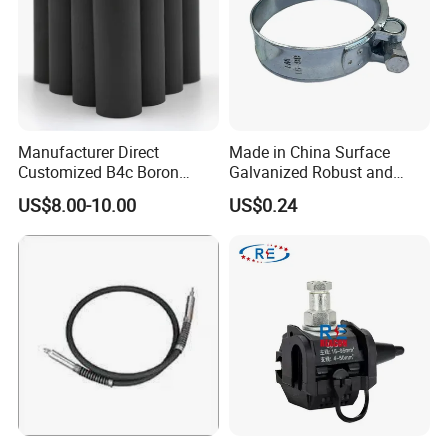
Manufacturer Direct
Made in China Surface
Customized B4c Boron
Galvanized Robust and
Carbide Sandblasting
Durable Bolt Pipe Clamp for
US$8.00-10.00
US$0.24
Sandblast Nozzle
Building Fire Protection
Water Pipes