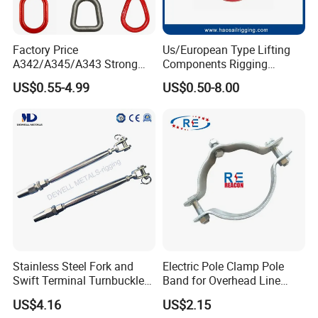
opportunity establishing business relation with
you.
Factory Price
Us/European Type Lifting
A342/A345/A343 Strong
Components Rigging
Rigging/Alloy
Hardware Fitting G80 Alloy
US$0.55-4.99
US$0.50-8.00
Steel/Stainless Steel Power
Steel Forged Connecting
Our main products are Rigging: turnbuckle
Coated/Galvanized
Link for Chain/Wire Rope
Welded/Forged Link
Sling Connection
(Jis open body, 1480 forging turnbuckle, US
Assembly/Master Link with
type forging turnbuckle,Rigging Screw),
CE/ISO Certificates
forging shackle, eye bolt and eye nut, forged
hookand special customized products,,
various sets of rings, D ring, master ring,
snap hook,Pulley Block, etc.;
Stainless Steel Fork and
Electric Pole Clamp Pole
Corner code, expansion bolt, seismic support,
Swift Terminal Turnbuckle
Band for Overhead Line
for Ropes and Chains
Fittings Manufacturer China
guardrail and other building materials.
US$4.16
US$2.15