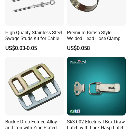
4:Tensile tests
5:Quality inspection before delivery
3.Can we have our product markings on it?
Yes, we can add product markings
High-Quality Stainless Steel
Premium British-Style
Swage Studs Kit for Cable
Welded Head Hose Clamp
according to your requirements.
Railing
for Automotive Use
US$0.03-0.05
US$0.058
4.How about packing?
Woven bag,carton,plywood pallet or by
customer requirements.
Buckle Drop Forged Alloy
Sk3-002 Electrical Box Draw
and Iron with Zinc Plated
Latch with Lock Hasp Latch