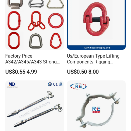
Factory Price
Us/European Type Lifting
A342/A345/A343 Strong
Components Rigging
Rigging/Alloy
Hardware Fitting G80 Alloy
US$0.55-4.99
US$0.50-8.00
Steel/Stainless Steel Power
Steel Forged Connecting
Coated/Galvanized
Link for Chain/Wire Rope
Welded/Forged Link
Sling Connection
Assembly/Master Link with
CE/ISO Certificates