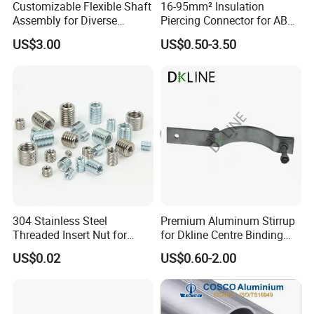
Customizable Flexible Shaft
16-95mm² Insulation
Assembly for Diverse
Piercing Connector for ABC
Machinery Needs
Cable Waterproof Branch
US$3.00
US$0.50-3.50
Clamp Manufacturer China
304 Stainless Steel
Premium Aluminum Stirrup
Threaded Insert Nut for
for Dkline Centre Binding
Thread Repair DIN Standard
Solutions
US$0.02
US$0.60-2.00