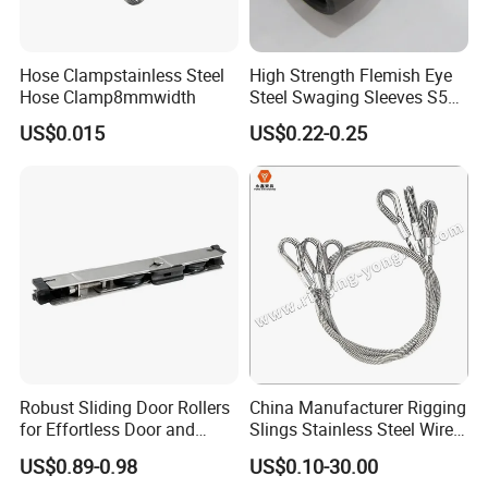
Hose Clampstainless Steel
High Strength Flemish Eye
Hose Clamp8mmwidth
Steel Swaging Sleeves S505
for Wire Rope Connecting
US$0.015
US$0.22-0.25
Manufacture
Robust Sliding Door Rollers
China Manufacturer Rigging
for Effortless Door and
Slings Stainless Steel Wire
Window Operation
Rope with Hook|Wire Rope
US$0.89-0.98
US$0.10-30.00
Sling Wire Rope Sling China