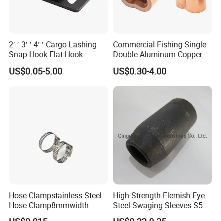
2′ ′ 3′ ′ 4′ ′ Cargo Lashing
Commercial Fishing Single
Snap Hook Flat Hook
Double Aluminum Copper
Crimp Sleeves
US$0.05-5.00
US$0.30-4.00
Hose Clampstainless Steel
High Strength Flemish Eye
Hose Clamp8mmwidth
Steel Swaging Sleeves S505
for Wire Rope Connecting