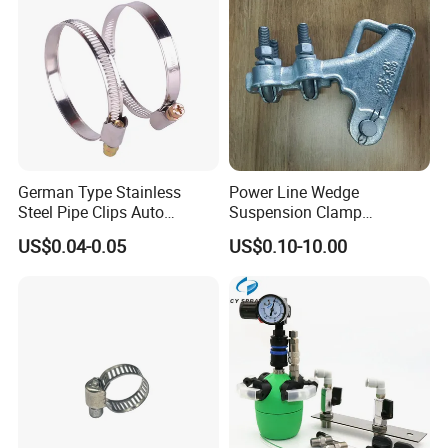
German Type Stainless
Power Line Wedge
Steel Pipe Clips Auto
Suspension Clamp
Fasteners Hose Clamps
Overhead Line Cable Clamp
US$0.04-0.05
US$0.10-10.00
Cable Clamps