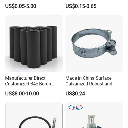
Finish for Load Straps
US$0.05-5.00
US$0.15-0.65
Manufacturer Direct
Made in China Surface
Customized B4c Boron
Galvanized Robust and
Carbide Sandblasting
Durable Bolt Pipe Clamp for
US$8.00-10.00
US$0.24
Sandblast Nozzle
Building Fire Protection
Water Pipes