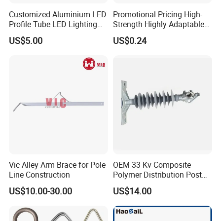
Customized Aluminium LED
Promotional Pricing High-
Profile Tube LED Lighting
Strength Highly Adaptable
Light Profile Anodized
Durable Single Bolt Clamp
US$5.00
US$0.24
Powder Coated
for Industrial Machinery
Vic Alley Arm Brace for Pole
OEM 33 Kv Composite
Line Construction
Polymer Distribution Post
Pin Insulator Factory Price
US$10.00-30.00
US$14.00