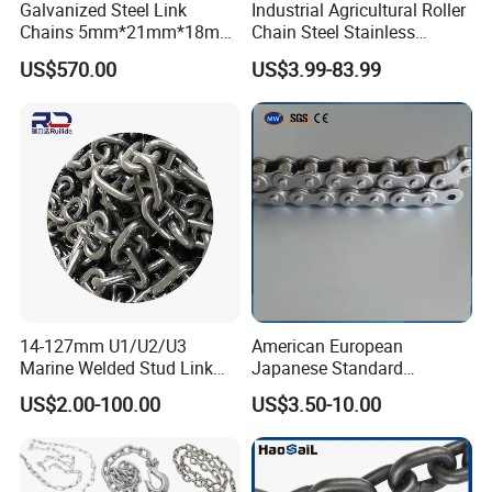
Galvanized Steel Link
Industrial Agricultural Roller
Chains 5mm*21mm*18mm
Chain Steel Stainless
12.5kg/Bag Corrente
Transmission Carbon
US$570.00
US$3.99-83.99
Galvanizada
Conveyor Customized Link
Chain
14-127mm U1/U2/U3
American European
Marine Welded Stud Link
Japanese Standard
Anchor Chain with CE
Stainless Steel
US$2.00-100.00
US$3.50-10.00
Certificate
Transmission Chain for
Industrial Usage