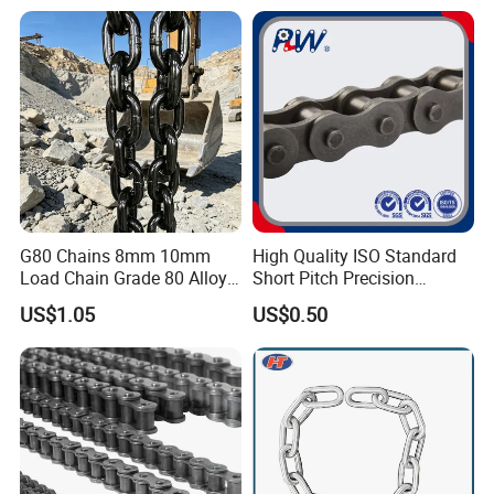
Machinery
G80 Chains 8mm 10mm
High Quality ISO Standard
Load Chain Grade 80 Alloy
Short Pitch Precision
Steel Lifting Chain
Simplex Hardware
US$1.05
US$0.50
Motorcycle Industrial Roller
Chain (40-1, 50-1, 60-1, 08B-
1, 10B-1) Industry Chain