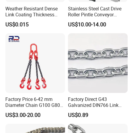
Weather Resistant Dense
Stainless Steel Cast Drive
Link Coating Thickness
Roller Pintle Conveyor
Rigging Chain for
Industrial Duplex Drag Link
US$0.015
US$10.00-14.00
Construction
Engineering Chain Leaf
Hollow Pin Elevator Silent
Hoisting Agricultural
Escalator
Factory Price 6-42 mm
Factory Direct G43
Diameter Chain G100 G80
Galvanized DIN766 Link
Lifting Chain&Anchor Chian
Chain for Industrial Use
US$3.00-20.00
US$0.89