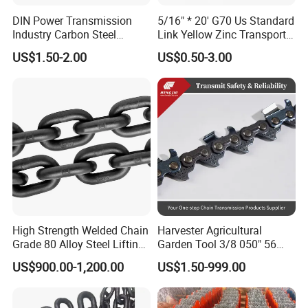
Fine workmanship, no burr, high
DIN Power Transmission
5/16" * 20' G70 Us Standard
Industry Carbon Steel
Link Yellow Zinc Transport
strength, durable.
Stainless Steel Heavy Duty
Chain Binder Chain with
US$1.50-2.00
US$0.50-3.00
a B Series Conveyor Chain
Clevis Grab Hook
for Industrial Applications
Roller Chain
08b\10b\12b\16b
High Strength Welded Chain
Harvester Agricultural
Grade 80 Alloy Steel Lifting
Garden Tool 3/8 050" 56
Chain
Pitch Chainsaw Spare Parts
US$900.00-1,200.00
US$1.50-999.00
Chain Saw Chain