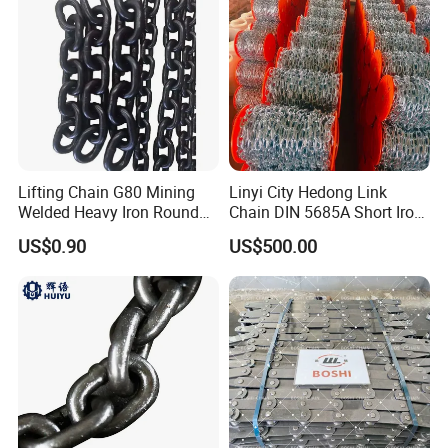
Lifting Chain G80 Mining
Linyi City Hedong Link
Welded Heavy Iron Round
Chain DIN 5685A Short Iron
Lifting Link
Chains on Roll
US$0.90
US$500.00