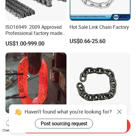
ISO16949: 2009 Approved
Hot Sale Link Chain Factory
Professional factory made
industrial conveyor
US$0.66-25.60
US$1.00-999.00
standard chain
Haven't found what you're looking for?
U2 28mm/32mm/48mm
Factory Direct SS304
Post sourcing request
Send Inquiry
Black/Galvanizied Steel
DIN766 10mm Chain for
Chat Now
Studlink Anchor Chain for
Marine Industrial and
US$620.00-800.00
US$1.50