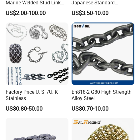
Marine Welded Stud Link
Japanese Standard
Anchor Chain with CE
Stainless Steel
US$2.00-100.00
US$3.50-10.00
Certificate
Transmission Chain for
Industrial Usage
Factory Price U. S. /U. K
En818-2 G80 High Strength
Stainless
Alloy Steel
Steel/Carbon/Alloy Steel
Galvanized/Black/
US$0.80-50.00
US$0.70-10.00
Link/Tire G80 Lifting Chain
Electrophoresis Welded
for
Load/Hoist/Lifting Link
Boom/Anchor/Mine/Load/
Chain for Wire Rope/ Chain
Antiskid with
Sling
CE/ISO/BV/CCS Certificate