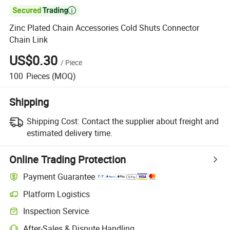

Zinc Plated Chain Accessories Cold Shuts Connector
Chain Link
US$0.30
/
Piece
100
Pieces
(MOQ)
Shipping
Shipping Cost:
Contact the supplier about freight and
estimated delivery time.
Online Trading Protection
Payment Guarantee
Platform Logistics
Inspection Service
After-Sales & Dispute Handling