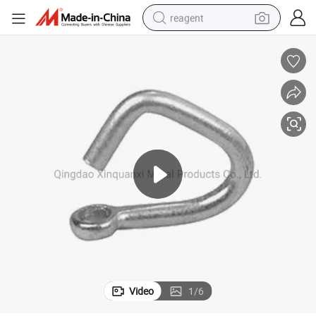
reagent
earbud
electric scooter
alloy wheel
electric bike
electric tricycle
living room sofa
perfume
Video
1
/
6