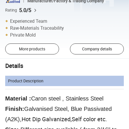
Manufacturer/Factory & Trading Company
5.0/5
Rating
Experienced Team
Raw-Materials Traceability
Private Mold
More products
Company details
Details
Product Description
Material :
Caron steel , Stainless Steel
Finish:
Galvanised Steel, Blue Passivated
Hot Dip Galvanized,
Self color etc.
(A2K),