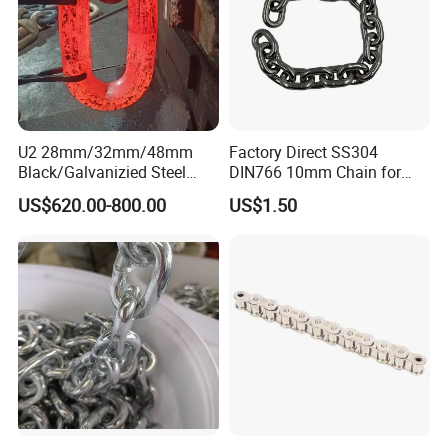
U2 28mm/32mm/48mm
Factory Direct SS304
Black/Galvanizied Steel
DIN766 10mm Chain for
Studlink Anchor Chain for
Marine Industrial and
US$620.00-800.00
US$1.50
Marine/Buoy/Aquaculture/F
Construction Use
ender/Load/Shipping with
ABS/BV/Lr/CCS Cert