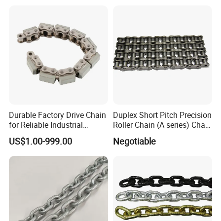
Durable Factory Drive Chain
Duplex Short Pitch Precision
for Reliable Industrial
Roller Chain (A series) Chain
Machinery
(DIN764)
US$1.00-999.00
Negotiable
FAQ
1.Are you a factory or a trading company?