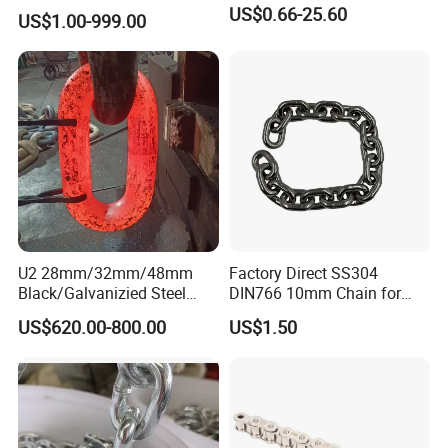
industrial conveyor
US$0.66-25.60
US$1.00-999.00
standard chain
U2 28mm/32mm/48mm
Factory Direct SS304
Black/Galvanizied Steel
DIN766 10mm Chain for
Studlink Anchor Chain for
Marine Industrial and
US$620.00-800.00
US$1.50
Marine/Buoy/Aquaculture/F
Construction Use
ender/Load/Shipping with
ABS/BV/Lr/CCS Cert