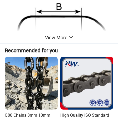
View More
Recommended for you
Size
W.L.L.
Inside
Inside
Weigth
(in)
(Ibs)
Length
Width
(Ibs)
G80 Chains 8mm 10mm
High Quality ISO Standard