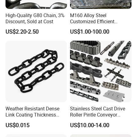
High-Quality G80 Chain, 3%
M160 Alloy Steel
Discount, Sold at Cost
Customized Efficient
Conveyor Chain for
US$2.20-2.50
US$1.00-100.00
Industrial Applications
Qingdao Xinquanxi Metal Products Co.,Ltd.
is a
professional forging and casting parts
manufacturer with more than 20 years
experience with good quality and competitive
price.
We are so willing to avail ourselves of
opportunity establishing business relation with
Weather Resistant Dense
Stainless Steel Cast Drive
Link Coating Thickness
Roller Pintle Conveyor
you.
Rigging Chain for
Industrial Duplex Drag Link
US$0.015
US$10.00-14.00
Construction
Engineering Chain Leaf
Hollow Pin Elevator Silent