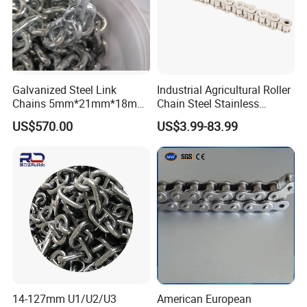
Galvanized Steel Link
Industrial Agricultural Roller
Chains 5mm*21mm*18mm
Chain Steel Stainless
12.5kg/Bag Corrente
Transmission Carbon
US$570.00
US$3.99-83.99
Galvanizada
Conveyor Customized Link
Chain
14-127mm U1/U2/U3
American European