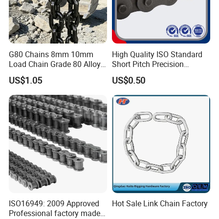
G80 Chains 8mm 10mm
High Quality ISO Standard
Load Chain Grade 80 Alloy
Short Pitch Precision
Steel Lifting Chain
Simplex Hardware
US$1.05
US$0.50
Motorcycle Industrial Roller
Chain (40-1, 50-1, 60-1, 08B-
1, 10B-1) Industry Chain
ISO16949: 2009 Approved
Hot Sale Link Chain Factory
Professional factory made