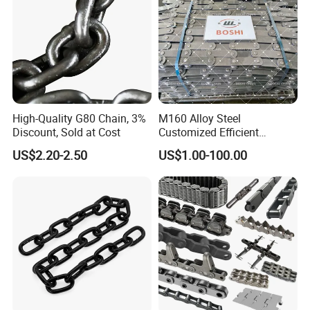
High-Quality G80 Chain, 3%
M160 Alloy Steel
Discount, Sold at Cost
Customized Efficient
Conveyor Chain for
US$2.20-2.50
US$1.00-100.00
Industrial Applications