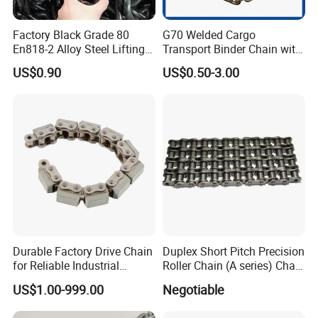
Factory Black Grade 80
G70 Welded Cargo
En818-2 Alloy Steel Lifting
Transport Binder Chain with
G80 Chain
Hooks for Lifting
US$0.90
US$0.50-3.00
Durable Factory Drive Chain
Duplex Short Pitch Precision
for Reliable Industrial
Roller Chain (A series) Chain
Machinery
(DIN764)
US$1.00-999.00
Negotiable