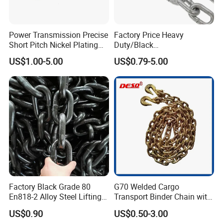
Power Transmission Precise
Factory Price Heavy
Short Pitch Nickel Plating
Duty/Black
and Zinc Plating Heavy
Painting/Galvanized/Carbur
US$1.00-5.00
US$0.79-5.00
Duty Driving Roller Chain
ized Lifting Link Welded
(04 - 48) (A B series)
Alloy Steel Traction
Conveyor Chains with
CE/ISO for Mining
Use/Hoisting
Factory Black Grade 80
G70 Welded Cargo
En818-2 Alloy Steel Lifting
Transport Binder Chain with
G80 Chain
Hooks for Lifting
US$0.90
US$0.50-3.00