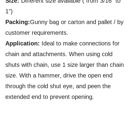
Size:
Different size available ( from 3/16" to
1")
Packing:
Gunny bag or carton and pallet / by
customer requirements.
Application:
Ideal to make connections for
chain and attachments. When using cold
shuts with chain, use 1 size larger than chain
size. With a hammer, drive the open end
through the cold shut eye, and peen the
extended end to prevent opening.