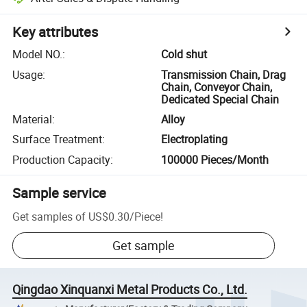
Key attributes
Model NO.
:
Cold shut
Usage
:
Transmission Chain, Drag
Chain, Conveyor Chain,
Dedicated Special Chain
Material
:
Alloy
Surface Treatment
:
Electroplating
Production Capacity
:
100000 Pieces/Month
Sample service
Get samples of
US$0.30
/
Piece
!
Get sample
Qingdao Xinquanxi Metal Products Co., Ltd.