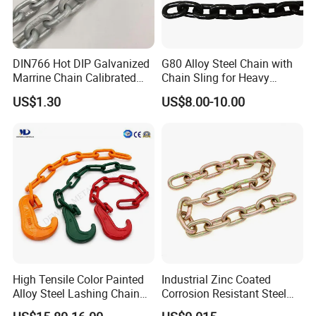
We have our own foundry and forging
factory. The forging plant has 4 production
DIN766 Hot DIP Galvanized
G80 Alloy Steel Chain with
lines and a history of more than 20
Marrine Chain Calibrated
Chain Sling for Heavy
Germany Standard
Lifting Power
years;Foundry has a history of more than 30
US$1.30
US$8.00-10.00
years.
2.How do you control your quality?
1: Control during r&d at the beginning of
production
2:Production process control
3:Dimensional control
4:Tensile tests
High Tensile Color Painted
Industrial Zinc Coated
Alloy Steel Lashing Chain
Corrosion Resistant Steel
5:Quality inspection before delivery
with C Hook
Link Chain for Anchoring