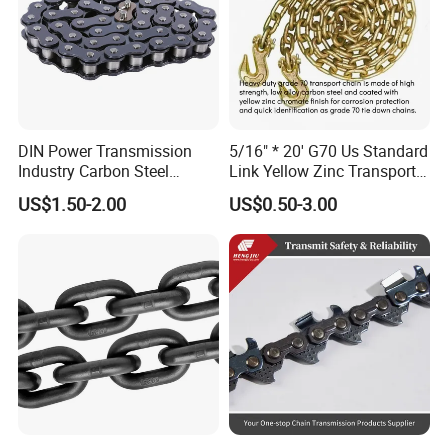
DIN Power Transmission
5/16" * 20' G70 Us Standard
Industry Carbon Steel
Link Yellow Zinc Transport
Stainless Steel Heavy Duty
Chain Binder Chain with
US$1.50-2.00
US$0.50-3.00
a B Series Conveyor Chain
Clevis Grab Hook
for Industrial Applications
Roller Chain
08b\10b\12b\16b