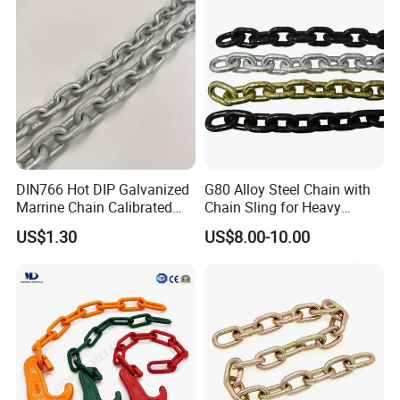
DIN766 Hot DIP Galvanized
G80 Alloy Steel Chain with
Marrine Chain Calibrated
Chain Sling for Heavy
Germany Standard
Lifting Power
US$1.30
US$8.00-10.00