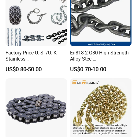
Factory Price U. S. /U. K
En818-2 G80 High Strength
Stainless
Alloy Steel
Steel/Carbon/Alloy Steel
Galvanized/Black/
US$0.80-50.00
US$0.70-10.00
Link/Tire G80 Lifting Chain
Electrophoresis Welded
for
Load/Hoist/Lifting Link
Boom/Anchor/Mine/Load/
Chain for Wire Rope/ Chain
Antiskid with
Sling
CE/ISO/BV/CCS Certificate