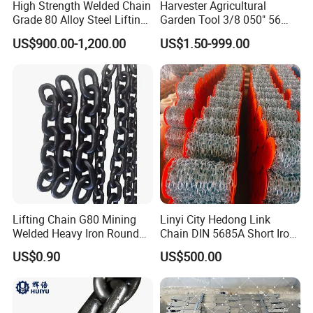
High Strength Welded Chain
Harvester Agricultural
Grade 80 Alloy Steel Lifting
Garden Tool 3/8 050" 56
Chain
Pitch Chainsaw Spare Parts
US$900.00-1,200.00
US$1.50-999.00
Chain Saw Chain
Lifting Chain G80 Mining
Linyi City Hedong Link
Welded Heavy Iron Round
Chain DIN 5685A Short Iron
Lifting Link
Chains on Roll
US$0.90
US$500.00