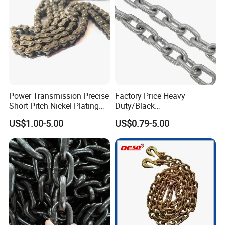
Power Transmission Precise
Factory Price Heavy
Short Pitch Nickel Plating
Duty/Black
and Zinc Plating Heavy
Painting/Galvanized/Carbur
US$1.00-5.00
US$0.79-5.00
Duty Driving Roller Chain
ized Lifting Link Welded
(04 - 48) (A B series)
Alloy Steel Traction
Conveyor Chains with
CE/ISO for Mining
Use/Hoisting