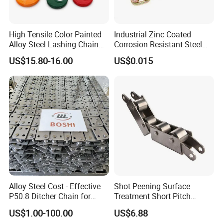
High Tensile Color Painted
Industrial Zinc Coated
Alloy Steel Lashing Chain
Corrosion Resistant Steel
with C Hook
Link Chain for Anchoring
US$15.80-16.00
US$0.015
Alloy Steel Cost - Effective
Shot Peening Surface
P50.8 Ditcher Chain for
Treatment Short Pitch
Ditcher Use
Precision Transmission
US$1.00-100.00
US$6.88
Roller Chain for Food