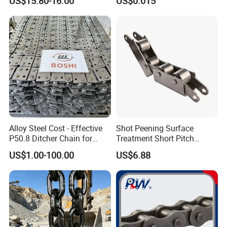
US$15.80-16.00
US$0.015
3.Can we have our product markings on it?
Yes, we can add product markings
according to your requirements.
4.How about packing?
Woven bag,carton,plywood pallet or by
customer requirements.
Alloy Steel Cost - Effective
Shot Peening Surface
P50.8 Ditcher Chain for
Treatment Short Pitch
Ditcher Use
Precision Transmission
US$1.00-100.00
US$6.88
Roller Chain for Food
Machinery