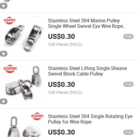
Stainless Steel 304 Marine Pulley
Single Wheel Swivel Eye Wire Rope
Pulley
US$
0.30
FOB
100 Pieces
(MOQ)
Stainless Steel Lifting Single Sheave
Swivel Block Cable Pulley
US$
0.30
FOB
100 Pieces
(MOQ)
Stainless Steel 304 Single Rotating Eye
Pulley for Wire Rope
US$
0.30
FOB