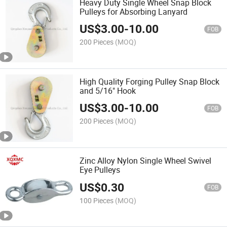
Heavy Duty Single Wheel Snap Block
Pulleys for Absorbing Lanyard
US$
3.00
-
10.00
FOB
200 Pieces
(MOQ)
High Quality Forging Pulley Snap Block
and 5/16" Hook
US$
3.00
-
10.00
FOB
200 Pieces
(MOQ)
Zinc Alloy Nylon Single Wheel Swivel
Eye Pulleys
US$
0.30
FOB
100 Pieces
(MOQ)