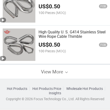
US$
0.50
FOB
100 Pieces
(MOQ)
High Quality U. S. G414 Stainless Steel
Wire Rope Cable Thimble
US$
0.50
FOB
100 Pieces
(MOQ)
View More
Hot Products
Hot Products Price
Wholesale Hot Products
Insights
Copyright © 2026 Focus Technology Co., Ltd. All Rights Reserved