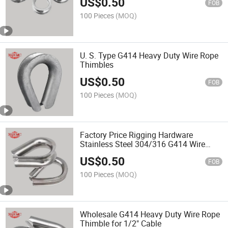
US$
0.50
FOB
100 Pieces
(MOQ)
U. S. Type G414 Heavy Duty Wire Rope
Thimbles
US$
0.50
FOB
100 Pieces
(MOQ)
Factory Price Rigging Hardware
Stainless Steel 304/316 G414 Wire
Rope Thimble
US$
0.50
FOB
100 Pieces
(MOQ)
Wholesale G414 Heavy Duty Wire Rope
Thimble for 1/2" Cable