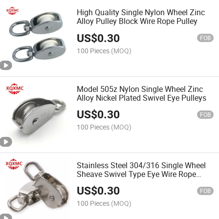
High Quality Single Nylon Wheel Zinc
Alloy Pulley Block Wire Rope Pulley
US$
0.30
FOB
100 Pieces
(MOQ)
Model 505z Nylon Single Wheel Zinc
Alloy Nickel Plated Swivel Eye Pulleys
US$
0.30
FOB
100 Pieces
(MOQ)
Stainless Steel 304/316 Single Wheel
Sheave Swivel Type Eye Wire Rope
Pulley
US$
0.30
FOB
100 Pieces
(MOQ)