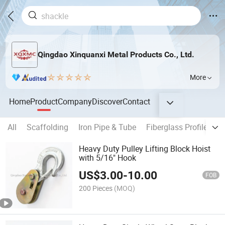
Qingdao Xinquanxi Metal Products Co., Ltd.
More
Home
Product
Company
Discover
Contact
All
Scaffolding
Iron Pipe & Tube
Fiberglass Profile
Co
Heavy Duty Pulley Lifting Block Hoist
with 5/16" Hook
US$
3.00
-
10.00
FOB
200 Pieces
(MOQ)