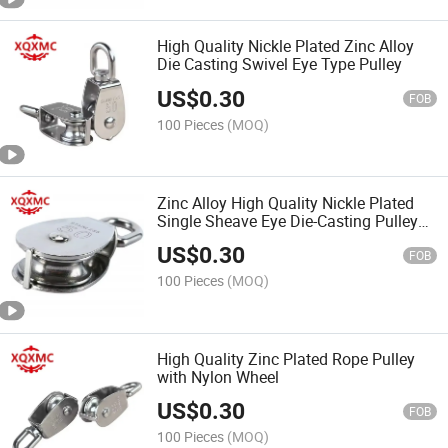
High Quality Nickle Plated Zinc Alloy
Die Casting Swivel Eye Type Pulley
US$
0.30
FOB
100 Pieces
(MOQ)
Zinc Alloy High Quality Nickle Plated
Single Sheave Eye Die-Casting Pulley
Block
US$
0.30
FOB
100 Pieces
(MOQ)
High Quality Zinc Plated Rope Pulley
with Nylon Wheel
US$
0.30
FOB
100 Pieces
(MOQ)