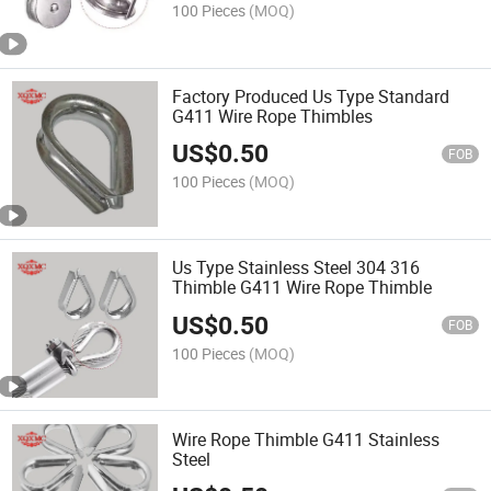
100 Pieces
(MOQ)
Factory Produced Us Type Standard
G411 Wire Rope Thimbles
US$
0.50
FOB
100 Pieces
(MOQ)
Us Type Stainless Steel 304 316
Thimble G411 Wire Rope Thimble
US$
0.50
FOB
100 Pieces
(MOQ)
Wire Rope Thimble G411 Stainless
Steel